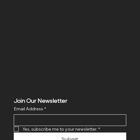
SR COMPUTERS
Location
Hig 35, MAIN road, Block B, Brij Vihar, Surya Nagar,
Ghaziabad, Uttar Pradesh 201011
Join Our Newsletter
Email Address
*
Yes, subscribe me to your newsletter.
*
Submit