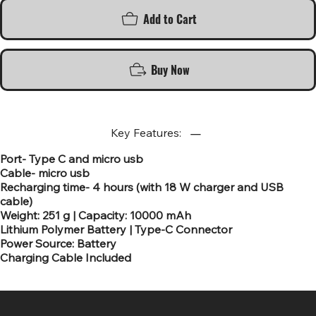
Add to Cart
Buy Now
Key Features:
Port- Type C and micro usb
Cable- micro usb
Recharging time- 4 hours (with 18 W charger and USB
cable)
Weight: 251 g | Capacity: 10000 mAh
Lithium Polymer Battery | Type-C Connector
Power Source: Battery
Charging Cable Included