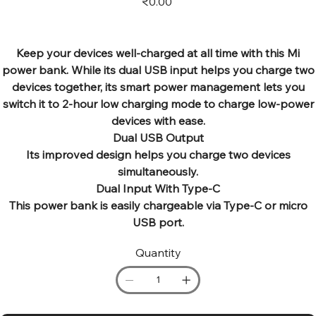
₹0.00
Keep your devices well-charged at all time with this Mi
power bank. While its dual USB input helps you charge two
devices together, its smart power management lets you
switch it to 2-hour low charging mode to charge low-power
devices with ease.
Dual USB Output
Its improved design helps you charge two devices
simultaneously.
Dual Input With Type-C
This power bank is easily chargeable via Type-C or micro
USB port.
Quantity