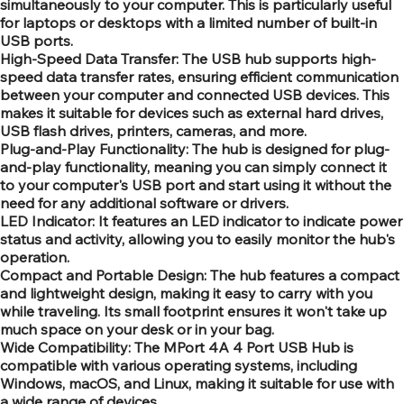
simultaneously to your computer. This is particularly useful
for laptops or desktops with a limited number of built-in
USB ports.
High-Speed Data Transfer: The USB hub supports high-
speed data transfer rates, ensuring efficient communication
between your computer and connected USB devices. This
makes it suitable for devices such as external hard drives,
USB flash drives, printers, cameras, and more.
Plug-and-Play Functionality: The hub is designed for plug-
and-play functionality, meaning you can simply connect it
to your computer's USB port and start using it without the
need for any additional software or drivers.
LED Indicator: It features an LED indicator to indicate power
status and activity, allowing you to easily monitor the hub's
operation.
Compact and Portable Design: The hub features a compact
and lightweight design, making it easy to carry with you
while traveling. Its small footprint ensures it won't take up
much space on your desk or in your bag.
Wide Compatibility: The MPort 4A 4 Port USB Hub is
compatible with various operating systems, including
Windows, macOS, and Linux, making it suitable for use with
a wide range of devices.