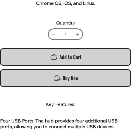
Chrome OS, iOS, and Linux.
Quantity
Add to Cart
Buy Now
Key Features:
Four USB Ports: The hub provides four additional USB
ports, allowing you to connect multiple USB devices