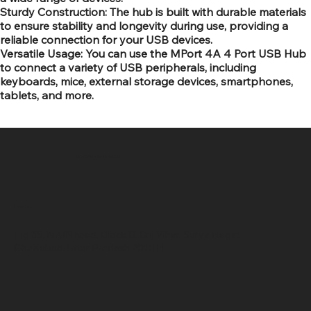
Sturdy Construction: The hub is built with durable materials
to ensure stability and longevity during use, providing a
reliable connection for your USB devices.
Versatile Usage: You can use the MPort 4A 4 Port USB Hub
to connect a variety of USB peripherals, including
keyboards, mice, external storage devices, smartphones,
tablets, and more.
SR COMPUTERS
Location
Hig 35, MAIN road, Block B, Brij Vihar, Surya Nagar,
Ghaziabad, Uttar Pradesh 201011