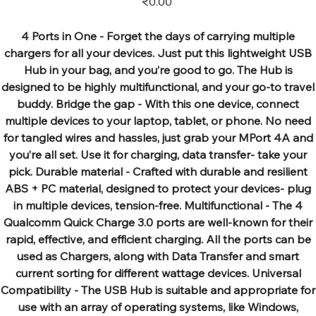
₹0.00
4 Ports in One - Forget the days of carrying multiple
chargers for all your devices. Just put this lightweight USB
Hub in your bag, and you’re good to go. The Hub is
designed to be highly multifunctional, and your go-to travel
buddy. Bridge the gap - With this one device, connect
multiple devices to your laptop, tablet, or phone. No need
for tangled wires and hassles, just grab your MPort 4A and
you’re all set. Use it for charging, data transfer- take your
pick. Durable material - Crafted with durable and resilient
ABS + PC material, designed to protect your devices- plug
in multiple devices, tension-free. Multifunctional - The 4
Qualcomm Quick Charge 3.0 ports are well-known for their
rapid, effective, and efficient charging. All the ports can be
used as Chargers, along with Data Transfer and smart
current sorting for different wattage devices. Universal
Compatibility - The USB Hub is suitable and appropriate for
use with an array of operating systems, like Windows,