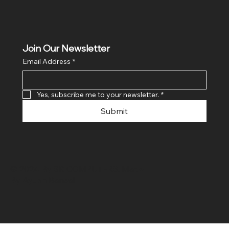
Join Our Newsletter
Email Address
*
Yes, subscribe me to your newsletter.
*
Submit
© 2024 By SR COMPUTERS. Made
By Ayush Bansal