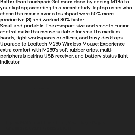
Better than touchpad: Get more done by adding M185 to
your laptop; according to a recent study, laptop users who
chose this mouse over a touchpad were 50% more
productive (3) and worked 30% faster
Small and portable: The compact size and smooth cursor
control make this mouse suitable for small to medium
hands, tight workspaces or offices, and busy desktops.
Upgrade to Logitech M235 Wireless Mouse: Experience
extra comfort with M235's soft rubber grips, multi-
peripherals pairing USB receiver, and battery status light
indicator.
SR COMPUTERS
Location
Hig 35, MAIN road, Block B, Brij Vihar, Surya Nagar,
Ghaziabad, Uttar Pradesh 201011