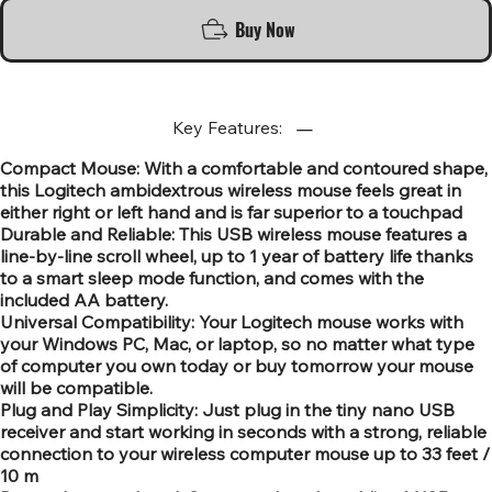
Buy Now
Key Features:
Compact Mouse: With a comfortable and contoured shape,
this Logitech ambidextrous wireless mouse feels great in
either right or left hand and is far superior to a touchpad
Durable and Reliable: This USB wireless mouse features a
line-by-line scroll wheel, up to 1 year of battery life thanks
to a smart sleep mode function, and comes with the
included AA battery.
Universal Compatibility: Your Logitech mouse works with
your Windows PC, Mac, or laptop, so no matter what type
of computer you own today or buy tomorrow your mouse
will be compatible.
Plug and Play Simplicity: Just plug in the tiny nano USB
receiver and start working in seconds with a strong, reliable
connection to your wireless computer mouse up to 33 feet /
10 m