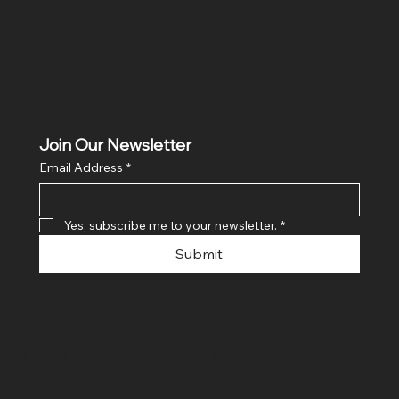
Join Our Newsletter
Email Address
*
Yes, subscribe me to your newsletter.
*
Submit
© 2024 By SR COMPUTERS. Made
By Ayush Bansal