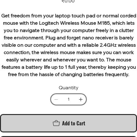
₹0.00
Get freedom from your laptop touch pad or normal corded
mouse with the Logitech Wireless Mouse M185, which lets
you to navigate through your computer freely in a clutter
free environment. Plug and forget nano receiver is barely
visible on our computer and with a reliable 2.4GHz wireless
connection, the wireless mouse makes sure you can work
easily wherever and whenever you want to. The mouse
features a battery life up to 1 full year, thereby keeping you
free from the hassle of changing batteries frequently.
Quantity
Add to Cart