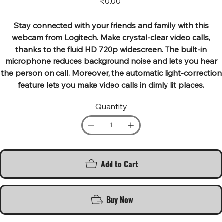
₹0.00
Stay connected with your friends and family with this
webcam from Logitech. Make crystal-clear video calls,
thanks to the fluid HD 720p widescreen. The built-in
microphone reduces background noise and lets you hear
the person on call. Moreover, the automatic light-correction
feature lets you make video calls in dimly lit places.
Quantity
Add to Cart
Buy Now