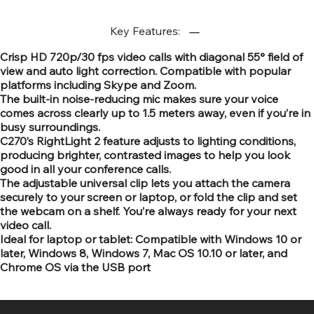
Key Features:
Crisp HD 720p/30 fps video calls with diagonal 55° field of
view and auto light correction. Compatible with popular
platforms including Skype and Zoom.
The built-in noise-reducing mic makes sure your voice
comes across clearly up to 1.5 meters away, even if you’re in
busy surroundings.
C270’s RightLight 2 feature adjusts to lighting conditions,
producing brighter, contrasted images to help you look
good in all your conference calls.
The adjustable universal clip lets you attach the camera
securely to your screen or laptop, or fold the clip and set
the webcam on a shelf. You’re always ready for your next
video call.
Ideal for laptop or tablet: Compatible with Windows 10 or
later, Windows 8, Windows 7, Mac OS 10.10 or later, and
Chrome OS via the USB port