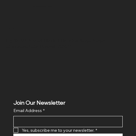
SR COMPUTERS
Location
Hig 35, MAIN road, Block B, Brij Vihar, Surya Nagar,
Ghaziabad, Uttar Pradesh 201011
Join Our Newsletter
Email Address
*
Yes, subscribe me to your newsletter.
*