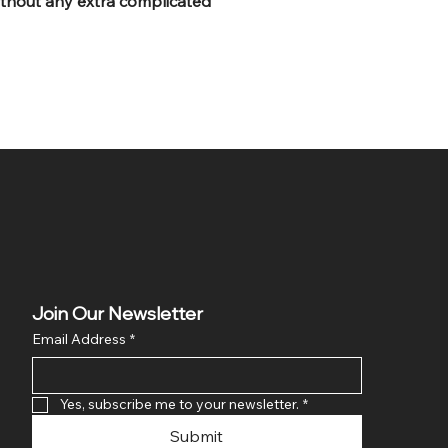
without any extra complicated
Join Our Newsletter
Email Address
*
Yes, subscribe me to your newsletter.
*
Submit