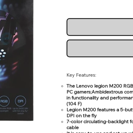
Key Features:
The Lenovo legion M200 RGB 
PC gamers;Ambidextrous comfo
in functionality and perform
(104 F)
Legion M200 features a 5-butt
DPI on the fly
7-color circulating-backlight 
cable