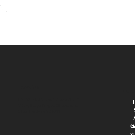
Location
Menu
Hig 35, MAIN road, Block B, Brij
Vihar, Surya Nagar, Ghaziabad,
Uttar Pradesh 201011
Ch
S