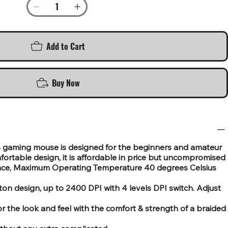
Add to Cart
Buy Now
gaming mouse is designed for the beginners and amateur
rtable design, it is affordable in price but uncompromised
ance, Maximum Operating Temperature 40 degrees Celsius
on design, up to 2400 DPI with 4 levels DPI switch. Adjust
for the look and feel with the comfort & strength of a braided