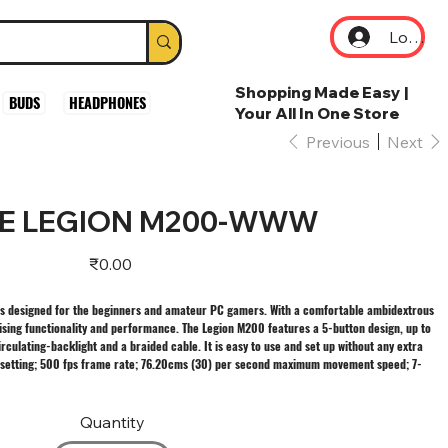
Log In
Shopping Made Easy |
BUDS
HEADPHONES
Your All In One Store
Previous
Next
E LEGION M200-WWW
Price
₹0.00
 designed for the beginners and amateur PC gamers. With a comfortable ambidextrous
mising functionality and performance. The Legion M200 features a 5-button design, up to
rculating-backlight and a braided cable. It is easy to use and set up without any extra
I setting; 500 fps frame rate; 76.20cms (30) per second maximum movement speed; 7-
Quantity