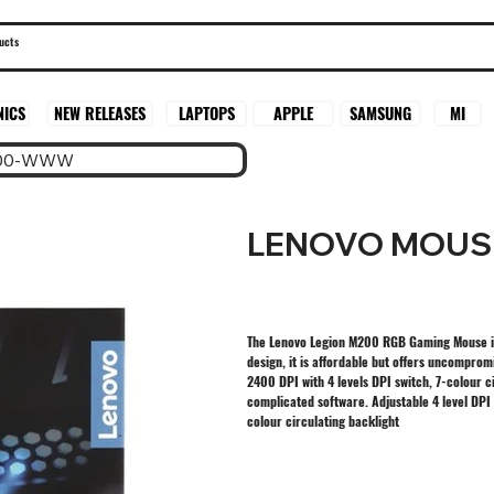
SAMSUNG
MI
NICS
NEW RELEASES
LAPTOPS
APPLE
200-WWW
LENOVO MOUS
The Lenovo Legion M200 RGB Gaming Mouse is
design, it is affordable but offers uncompro
2400 DPI with 4 levels DPI switch, 7-colour ci
complicated software. Adjustable 4 level DP
colour circulating backlight