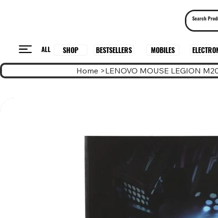
ALL
BESTSELLERS
ELECTRO
MOBILES
SHOP
Home
>
LENOVO MOUSE LEGION M