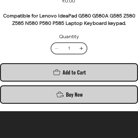
₹0.00
Compatible for Lenovo IdeaPad G580 G580A G585 Z580
Z585 N580 P580 P585 Laptop Keyboard keypad.
Quantity
Add to Cart
Buy Now
SR COMPUTERS