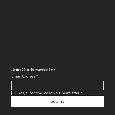
Location
Hig 35, MAIN road, Block B, Brij Vihar, Surya Nagar,
Ghaziabad, Uttar Pradesh 201011
Join Our Newsletter
Email Address
*
Yes, subscribe me to your newsletter.
*
Submit