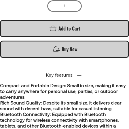
Add to Cart
Buy Now
Key features:
Compact and Portable Design: Small in size, making it easy
to carry anywhere for personal use, parties, or outdoor
adventures.
Rich Sound Quality: Despite its small size, it delivers clear
sound with decent bass, suitable for casual listening.
Bluetooth Connectivity: Equipped with Bluetooth
technology for wireless connectivity with smartphones,
tablets, and other Bluetooth-enabled devices within a