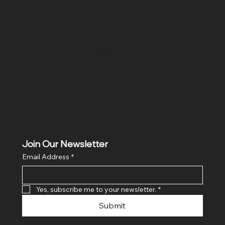
Location
Hig 35, MAIN road, Block B, Brij Vihar, Surya Nagar,
Ghaziabad, Uttar Pradesh 201011
Join Our Newsletter
Email Address
*
Yes, subscribe me to your newsletter.
*
Submit