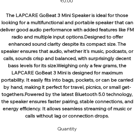
₹0.00
The LAPCARE GoBeat 3 Mini Speaker is ideal for those
looking for a multifunctional and portable speaker that can
deliver good audio performance with added features like FM
radio and multiple input options.Designed to offer
enhanced sound clarity despite its compact size. The
speaker ensures that audio, whether it's music, podcasts, or
calls, sounds crisp and balanced, with surprisingly decent
bass levels for its size.Weighing only a few grams, the
LAPCARE GoBeat 3 Mini is designed for maximum
portability. It easily fits into bags, pockets, or can be carried
by hand, making it perfect for travel, picnics, or small get-
togethers.Powered by the latest Bluetooth 5.0 technology,
the speaker ensures faster pairing, stable connections, and
energy efficiency. It allows seamless streaming of music or
calls without lag or connection drops.
Quantity