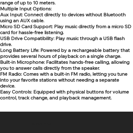
range of up to 10 meters.
Multiple Input Options:
Aux Input: Connect directly to devices without Bluetooth
using an AUX cable.
Micro SD Card Support: Play music directly from a micro SD
card for hassle-free listening.
USB Drive Compatibility: Play music through a USB flash
drive.
Long Battery Life: Powered by a rechargeable battery that
provides several hours of playback on a single charge.
Built-in Microphone: Facilitates hands-free calling, allowing
you to answer calls directly from the speaker.
FM Radio: Comes with a built-in FM radio, letting you tune
into your favorite stations without needing a separate
device.
Easy Controls: Equipped with physical buttons for volume
control, track change, and playback management.
SR COMPUTERS