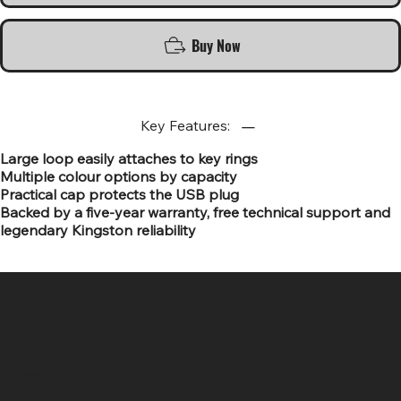
Buy Now
Key Features:
Large loop easily attaches to key rings
Multiple colour options by capacity
Practical cap protects the USB plug
Backed by a five-year warranty, free technical support and
legendary Kingston reliability
SR COMPUTERS
Location