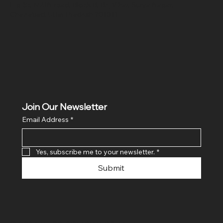
Hig 35, MAIN road, Block B, Brij Vihar, Surya Nagar,
Ghaziabad, Uttar Pradesh 201011
Join Our Newsletter
Email Address
*
Yes, subscribe me to your newsletter.
*
Submit