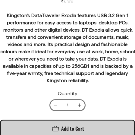
₹0.00
Kingston’s DataTraveler Exodia features USB 3.2 Gen 1
performance for easy access to laptops, desktop PCs,
monitors and other digital devices. DT Exodia allows quick
transfers and convenient storage of documents, music,
videos and more. Its practical design and fashionable
colours make it ideal for everyday use at work, home, school
or wherever you need to take your data. DT Exodia is
available in capacities of up to 256GB1 and is backed by a
five-year wrrnty, free technical support and legendary
Kingston reliability.
Quantity
Add to Cart