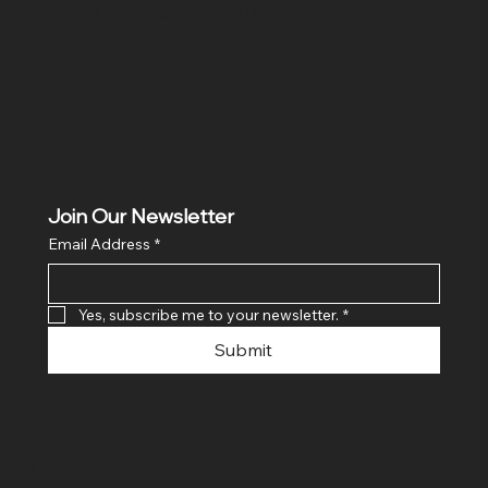
Ghaziabad, Uttar Pradesh 201011
Join Our Newsletter
Email Address
*
Yes, subscribe me to your newsletter.
*
Submit
© 2024 By SR COMPUTERS. Made