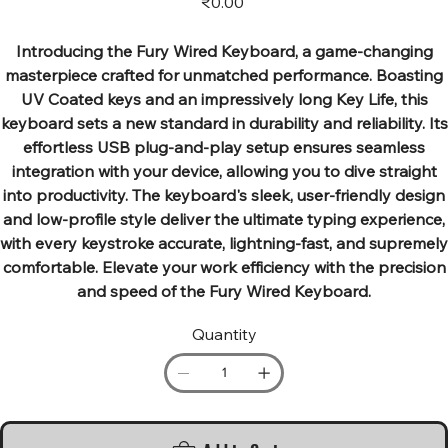
₹0.00
Introducing the Fury Wired Keyboard, a game-changing
masterpiece crafted for unmatched performance. Boasting
UV Coated keys and an impressively long Key Life, this
keyboard sets a new standard in durability and reliability. Its
effortless USB plug-and-play setup ensures seamless
integration with your device, allowing you to dive straight
into productivity. The keyboard's sleek, user-friendly design
and low-profile style deliver the ultimate typing experience,
with every keystroke accurate, lightning-fast, and supremely
comfortable. Elevate your work efficiency with the precision
and speed of the Fury Wired Keyboard.
Quantity