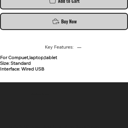
Add to Cart
Buy Now
Key Features:
For Compuet,laptop,tablet
Size: Standard
Interface: Wired USB
SR COMPUTERS
Location
Hig 35, MAIN road, Block B, Brij Vihar, Surya Nagar,