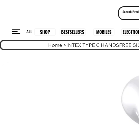
ALL
BESTSELLERS
ELECTRO
MOBILES
SHOP
Home
>
INTEX TYPE C HANDSFREE SI