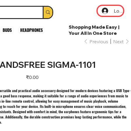
Log In
Shopping Made Easy |
BUDS
HEADPHONES
Your All In One Store
Previous
Next
HANDSFREE SIGMA-1101
Price
₹0.00
ersatile and practical audio accessory designed for modern devices featuring a USB Type-
h a good bass response, making it suitable for a range of audio experiences from music to
n in-line remote control, allowing for easy management of music playback, volume
ng to reach for your device. Its built-in microphone ensures clear voice communication,
ssistants. Designed with comfort in mind, the earphones feature ergonomic tips for a
se. Additionally, the durable construction promises long-lasting performance, while the
e.