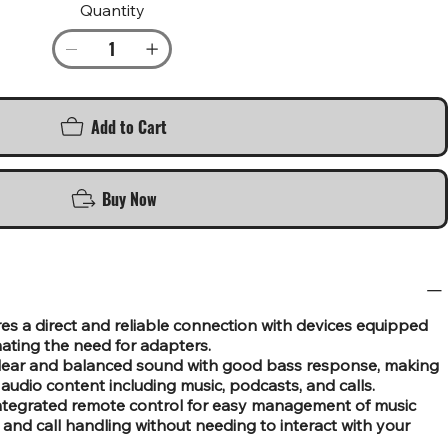
Quantity
Add to Cart
Buy Now
s a direct and reliable connection with devices equipped
nating the need for adapters.
 clear and balanced sound with good bass response, making
f audio content including music, podcasts, and calls.
integrated remote control for easy management of music
and call handling without needing to interact with your