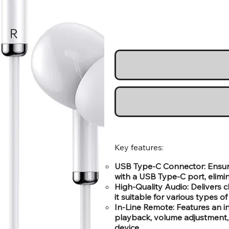
Key features:
USB Type-C Connector: Ensure
with a USB Type-C port, elimi
High-Quality Audio: Delivers
it suitable for various types o
In-Line Remote: Features an 
playback, volume adjustment, 
device.