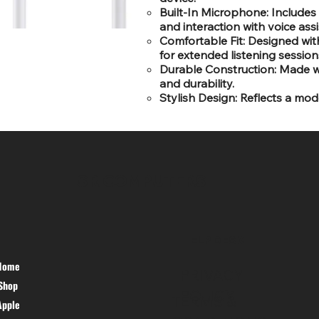
Built-In Microphone: Includes
and interaction with voice assi
Comfortable Fit: Designed wit
for extended listening session
Durable Construction: Made wi
and durability.
Stylish Design: Reflects a mod
SR COMPUTERS
HELP DESK
Home
PRIVACY
Shop
POLICY
TERMS &
Apple