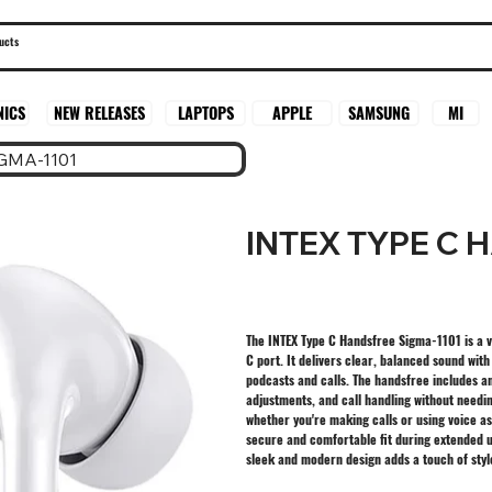
SAMSUNG
MI
NICS
NEW RELEASES
LAPTOPS
APPLE
GMA-1101
INTEX TYPE C 
The INTEX Type C Handsfree Sigma-1101 is a v
C port. It delivers clear, balanced sound wit
podcasts and calls. The handsfree includes a
adjustments, and call handling without needi
whether you're making calls or using voice a
secure and comfortable fit during extended u
sleek and modern design adds a touch of styl