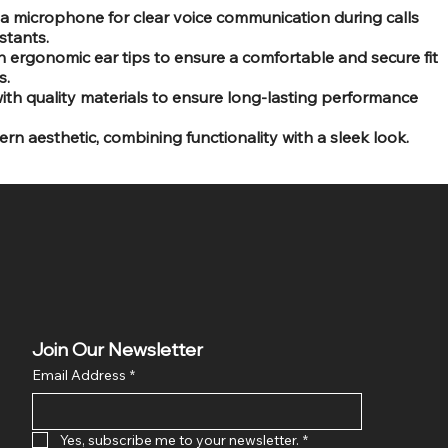
 a microphone for clear voice communication during calls
stants.
h ergonomic ear tips to ensure a comfortable and secure fit
s.
th quality materials to ensure long-lasting performance
ern aesthetic, combining functionality with a sleek look.
Join Our Newsletter
Email Address
*
Yes, subscribe me to your newsletter.
*