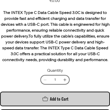
₹0.00
The INTEX Type C Data Cable Speed 3.0C is designed to
provide fast and efficient charging and data transfer for
devices with a USB-C port. This cable is engineered for high
performance, ensuring reliable connectivity and quick
power delivery.To fully utilize the cable's capabilities, ensure
your devices support USB-C power delivery and high-
speed data transfer. The INTEX Type C Data Cable Speed
3.0C offers a practical solution for all your USB-C
connectivity needs, providing durability and performance.
Quantity
Add to Cart