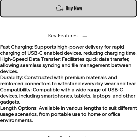
Buy Now
Key Features:
Fast Charging: Supports high-power delivery for rapid
charging of USB-C enabled devices, reducing charging time.
High-Speed Data Transfer: Facilitates quick data transfer,
allowing seamless syncing and file management between
devices.
Durability: Constructed with premium materials and
reinforced connectors to withstand everyday wear and tear.
Compatibility: Compatible with a wide range of USB-C
devices, including smartphones, tablets, laptops, and other
gadgets.
Length Options: Available in various lengths to suit different
usage scenarios, from portable use to home or office
environments.