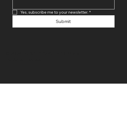
Yes, subscribe me to your newsletter.
*
Submit
© 2024 By SR COMPUTERS. Made
By Ayush Bansal