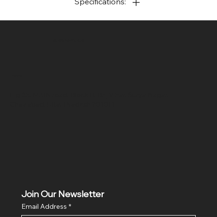
Specifications:
SR COMPUTERS
Location
Hig 35, MAIN road, Block B, Brij Vihar, Surya Nagar,
Ghaziabad, Uttar Pradesh 201011
Join Our Newsletter
Email Address
*