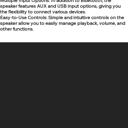
Multiple Input Options: In addition to Bluetooth, the
speaker features AUX and USB input options, giving you
the flexibility to connect various devices.
Easy-to-Use Controls: Simple and intuitive controls on the
speaker allow you to easily manage playback, volume, and
other functions.
SR COMPUTERS
Location
Hig 35, MAIN road, Block B, Brij Vihar, Surya Nagar,
Ghaziabad, Uttar Pradesh 201011