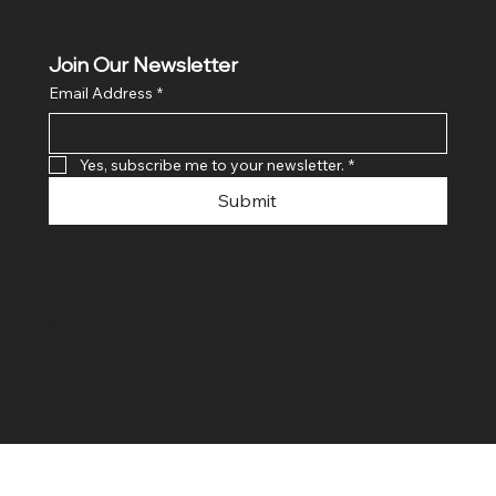
Join Our Newsletter
Email Address
*
Yes, subscribe me to your newsletter.
*
Submit
© 2024 By SR COMPUTERS. Made
By Ayush Bansal