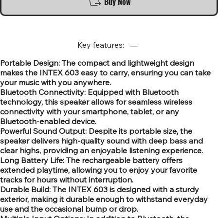
Buy Now
Key features:
Portable Design: The compact and lightweight design
makes the INTEX 603 easy to carry, ensuring you can take
your music with you anywhere.
Bluetooth Connectivity: Equipped with Bluetooth
technology, this speaker allows for seamless wireless
connectivity with your smartphone, tablet, or any
Bluetooth-enabled device.
Powerful Sound Output: Despite its portable size, the
speaker delivers high-quality sound with deep bass and
clear highs, providing an enjoyable listening experience.
Long Battery Life: The rechargeable battery offers
extended playtime, allowing you to enjoy your favorite
tracks for hours without interruption.
Durable Build: The INTEX 603 is designed with a sturdy
exterior, making it durable enough to withstand everyday
use and the occasional bump or drop.