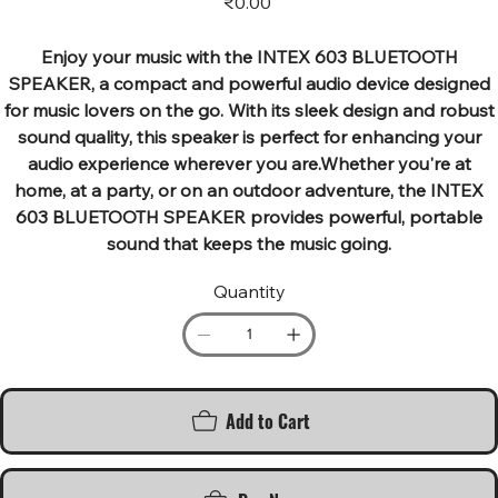
₹0.00
Enjoy your music with the INTEX 603 BLUETOOTH
SPEAKER, a compact and powerful audio device designed
for music lovers on the go. With its sleek design and robust
sound quality, this speaker is perfect for enhancing your
audio experience wherever you are.Whether you're at
home, at a party, or on an outdoor adventure, the INTEX
603 BLUETOOTH SPEAKER provides powerful, portable
sound that keeps the music going.
Quantity
Add to Cart