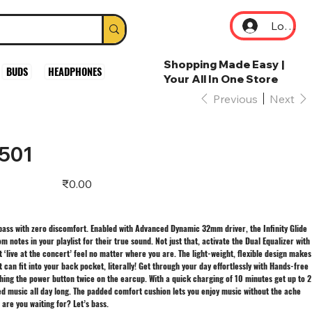
Log In
Shopping Made Easy |
BUDS
HEADPHONES
Your All In One Store
Previous
Next
 501
Price
₹0.00
 bass with zero discomfort. Enabled with Advanced Dynamic 32mm driver, the Infinity Glide
 notes in your playlist for their true sound. Not just that, activate the Dual Equalizer with
t ‘live at the concert’ feel no matter where you are. The light-weight, flexible design makes
it can fit into your back pocket, literally! Get through your day effortlessly with Hands-free
hing the power button twice on the earcup. With a quick charging of 10 minutes get up to 2
ed music all day long. The padded comfort cushion lets you enjoy music without the ache
are you waiting for? Let’s bass.