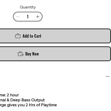
Quantity
Add to Cart
Buy Now
ime: 2 hour
rmal & Deep Bass Output
rge gives you 2 Hrs of Playtime