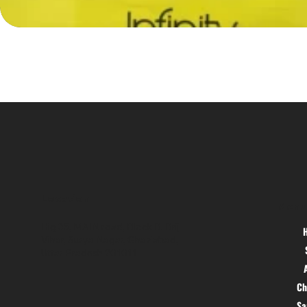
Location
Menu
Hig 35, MAIN road, Block B, Brij
Vihar, Surya Nagar, Ghaziabad,
Uttar Pradesh 201011
Ch
S