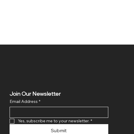
Join Our Newsletter
Email Address
*
Yes, subscribe me to your newsletter.
*
Submit