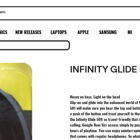
SAMSUNG
MI
NICS
NEW RELEASES
LAPTOPS
APPLE
INFINITY GLIDE
Heavy on bass. Light on the head
Slip-on and glide into the enhanced world of
501 will make sure you hear the top and bottom
a push of the button and treat yourself to tha
the Infinity Glide 500 so travel-friendly that 
calling, Google Now/Siri access simply by pus
hours of playtime. You can enjoy uninterrupt
that comes with regular headphones. So what 