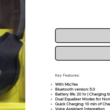
Key Features:
With Mic:Yes
Bluetooth version: 5.0
Battery life: 20 hr | Charging t
Dual Equaliser Modes for No
Quick Charging: 10 min of Cha
Voice Assistant Integration