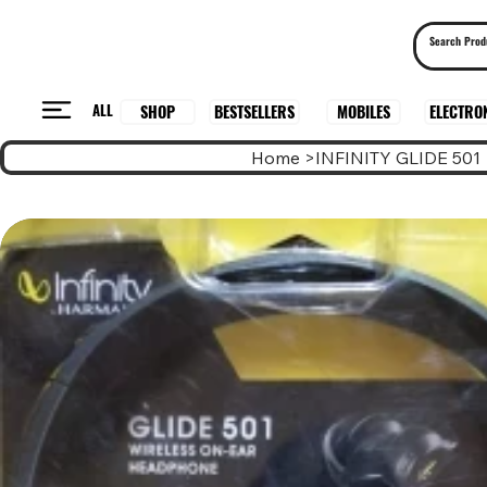
ALL
BESTSELLERS
ELECTRO
MOBILES
SHOP
Home
>
INFINITY GLIDE 501