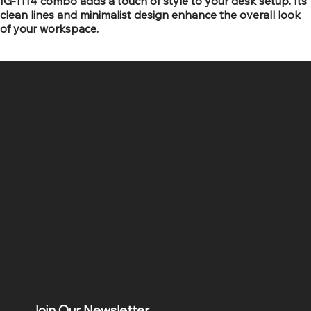
IG-1114 combo adds a touch of style to your desk setup. Its
clean lines and minimalist design enhance the overall look
of your workspace.
SR COMPUTERS
Location
Hig 35, MAIN road, Block B, Brij Vihar, Surya Nagar,
Ghaziabad, Uttar Pradesh 201011