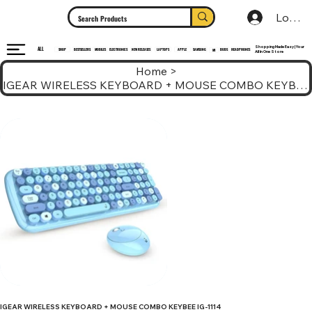
Log In
Shopping Made Easy | Your
ALL
HEADPHONES
ELECTRONICS
SHOP
MOBILES
NEW RELEASES
LAPTOPS
APPLE
SAMSUNG
BUDS
BESTSELLERS
MI
All In One Store
Home
>
IGEAR WIRELESS KEYBOARD + MOUSE COMBO KEYBEE IG-1114
IGEAR WIRELESS KEYBOARD + MOUSE COMBO KEYBEE IG-1114