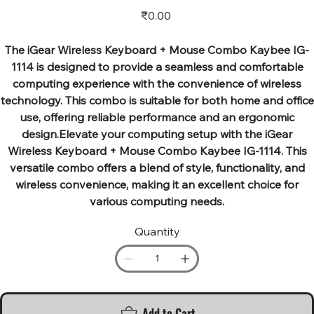
Price
₹0.00
The iGear Wireless Keyboard + Mouse Combo Kaybee IG-
1114 is designed to provide a seamless and comfortable
computing experience with the convenience of wireless
technology. This combo is suitable for both home and office
use, offering reliable performance and an ergonomic
design.Elevate your computing setup with the iGear
Wireless Keyboard + Mouse Combo Kaybee IG-1114. This
versatile combo offers a blend of style, functionality, and
wireless convenience, making it an excellent choice for
various computing needs.
Quantity
Add to Cart