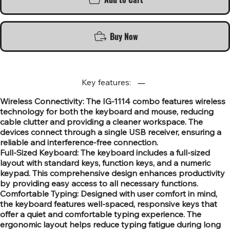
Buy Now
Key features:
Wireless Connectivity: The IG-1114 combo features wireless
technology for both the keyboard and mouse, reducing
cable clutter and providing a cleaner workspace. The
devices connect through a single USB receiver, ensuring a
reliable and interference-free connection.
Full-Sized Keyboard: The keyboard includes a full-sized
layout with standard keys, function keys, and a numeric
keypad. This comprehensive design enhances productivity
by providing easy access to all necessary functions.
Comfortable Typing: Designed with user comfort in mind,
the keyboard features well-spaced, responsive keys that
offer a quiet and comfortable typing experience. The
ergonomic layout helps reduce typing fatigue during long