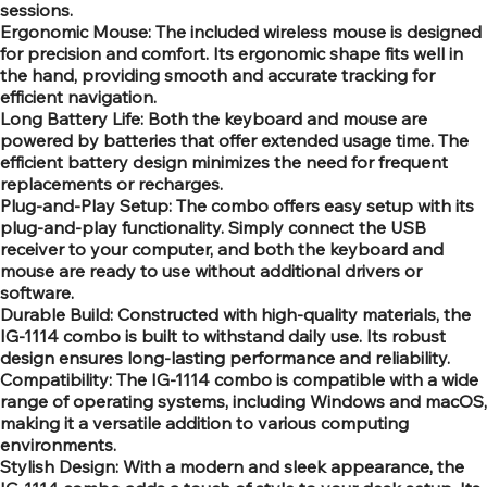
sessions.
Ergonomic Mouse: The included wireless mouse is designed
for precision and comfort. Its ergonomic shape fits well in
the hand, providing smooth and accurate tracking for
efficient navigation.
Long Battery Life: Both the keyboard and mouse are
powered by batteries that offer extended usage time. The
efficient battery design minimizes the need for frequent
replacements or recharges.
Plug-and-Play Setup: The combo offers easy setup with its
plug-and-play functionality. Simply connect the USB
receiver to your computer, and both the keyboard and
mouse are ready to use without additional drivers or
software.
Durable Build: Constructed with high-quality materials, the
IG-1114 combo is built to withstand daily use. Its robust
design ensures long-lasting performance and reliability.
Compatibility: The IG-1114 combo is compatible with a wide
range of operating systems, including Windows and macOS,
making it a versatile addition to various computing
environments.
Stylish Design: With a modern and sleek appearance, the