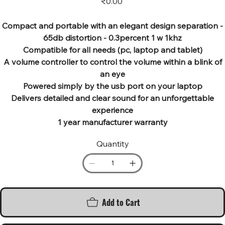
₹0.00
Compact and portable with an elegant design separation -
65db distortion - 0.3percent 1 w 1khz
Compatible for all needs (pc, laptop and tablet)
A volume controller to control the volume within a blink of
an eye
Powered simply by the usb port on your laptop
Delivers detailed and clear sound for an unforgettable
experience
1 year manufacturer warranty
Quantity
Add to Cart