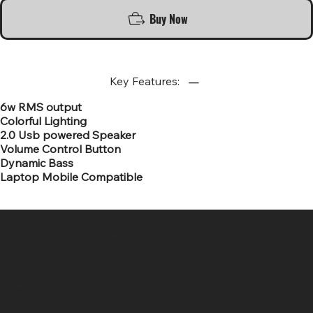
Buy Now
Key Features:
6w RMS output
Colorful Lighting
2.0 Usb powered Speaker
Volume Control Button
Dynamic Bass
Laptop Mobile Compatible
SR COMPUTERS
Location