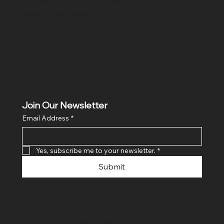
Hig 35, MAIN road, Block B, Brij Vihar, Surya Nagar,
Ghaziabad, Uttar Pradesh 201011
Join Our Newsletter
Email Address
*
Yes, subscribe me to your newsletter.
*
Submit
© 2024 By SR COMPUTERS. Made