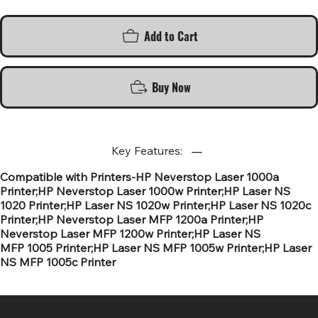
Add to Cart
Buy Now
Key Features:
Compatible with Printers-HP Neverstop Laser 1000a
Printer;HP Neverstop Laser 1000w Printer;HP Laser NS
1020 Printer;HP Laser NS 1020w Printer;HP Laser NS 1020c
Printer;HP Neverstop Laser MFP 1200a Printer;HP
Neverstop Laser MFP 1200w Printer;HP Laser NS
MFP 1005 Printer;HP Laser NS MFP 1005w Printer;HP Laser
NS MFP 1005c Printer