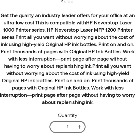
₹0.00
Get the quality an industry leader offers for your office at an
ultra-low cost.This is compatible withHP Neverstop Laser
1000 Printer series, HP Neverstop Laser MFP 1200 Printer
series.Print all you want without worrying about the cost of
ink using high-yield Original HP ink bottles. Print on and on.
Print thousands of pages with Original HP Ink Bottles. Work
with less interruption—print page after page without
having to worry about replenishing ink.Print all you want
without worrying about the cost of ink using high-yield
Original HP ink bottles. Print on and on. Print thousands of
pages with Original HP Ink Bottles. Work with less
interruption—print page after page without having to worry
about replenishing ink.
Quantity