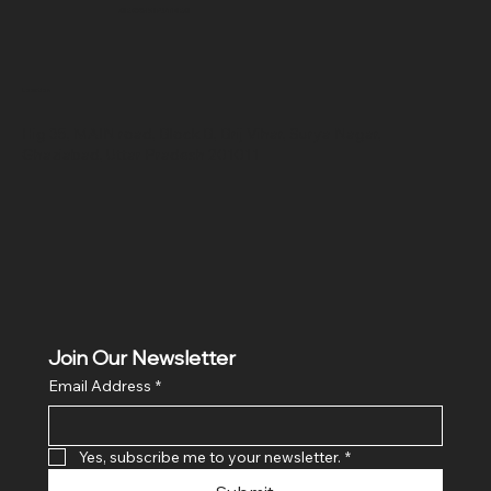
SR COMPUTERS
Location
Hig 35, MAIN road, Block B, Brij Vihar, Surya Nagar,
Ghaziabad, Uttar Pradesh 201011
Join Our Newsletter
Email Address
*
Yes, subscribe me to your newsletter.
*