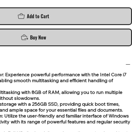
Add to Cart
Buy Now
or: Experience powerful performance with the Intel Core i7
bling smooth multitasking and efficient handling of
itasking with 8GB of RAM, allowing you to run multiple
without slowdowns.
storage with a 256GB SSD, providing quick boot times,
and ample space for your essential files and documents.
Utilize the user-friendly and familiar interface of Windows
vity with its range of powerful features and regular security