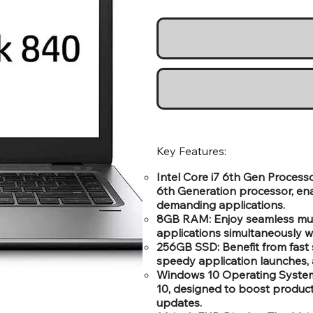
Key Features:
Intel Core i7 6th Gen Process
6th Generation processor, ena
demanding applications.
8GB RAM: Enjoy seamless mult
applications simultaneously 
256GB SSD: Benefit from fast 
speedy application launches, 
Windows 10 Operating System: 
10, designed to boost producti
updates.