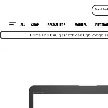
ALL
BESTSELLERS
ELECTRO
MOBILES
SHOP
Home
>
hp 840 g3 i7 6th gen 8gb 256gb s