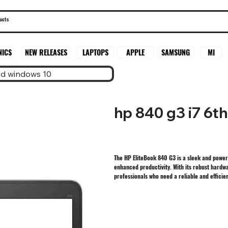
SAMSUNG
MI
NICS
NEW RELEASES
LAPTOPS
APPLE
sd windows 10
hp 840 g3 i7 6t
The HP EliteBook 840 G3 is a sleek and power
enhanced productivity. With its robust hardwa
professionals who need a reliable and efficien