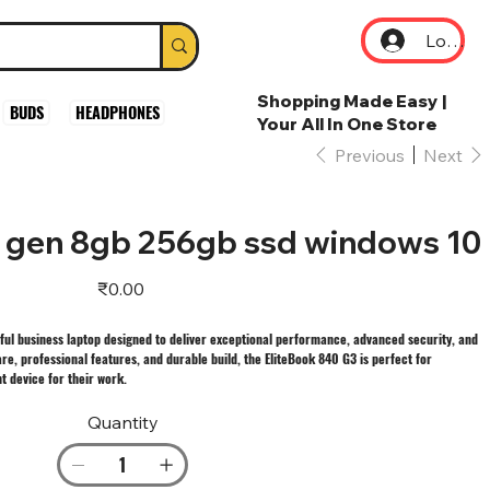
Log In
Shopping Made Easy |
BUDS
HEADPHONES
Your All In One Store
Previous
Next
h gen 8gb 256gb ssd windows 10
Price
₹0.00
ful business laptop designed to deliver exceptional performance, advanced security, and
re, professional features, and durable build, the EliteBook 840 G3 is perfect for
t device for their work.
Quantity