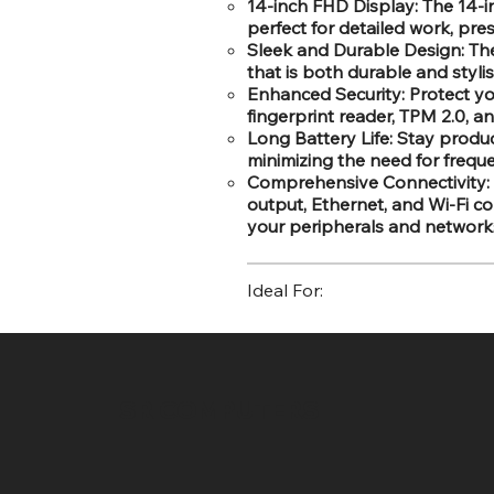
14-inch FHD Display: The 14-in
perfect for detailed work, pr
Sleek and Durable Design: The
that is both durable and styli
Enhanced Security: Protect yo
fingerprint reader, TPM 2.0, a
Long Battery Life: Stay produc
minimizing the need for frequ
Comprehensive Connectivity: 
output, Ethernet, and Wi-Fi co
your peripherals and network
Ideal For:
SR COMPUTERS