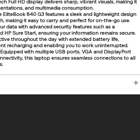
ch Full HD display delivers sharp, vibrant visuals, making it
esentations, and multimedia consumption.
 EliteBook 840 G3 features a sleek and lightweight design
sh, making it easy to carry and perfect for on-the-go use.
ur data with advanced security features such as a
nd HP Sure Start, ensuring your information remains secure.
tive throughout the day with extended battery life,
ent recharging and enabling you to work uninterrupted.
Equipped with multiple USB ports, VGA and DisplayPort
nnectivity, this laptop ensures seamless connections to all
s.