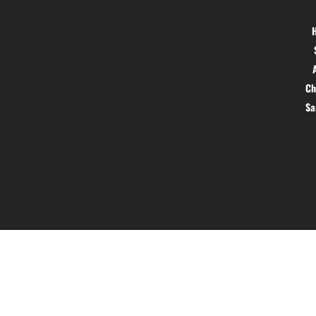
Menu
Hig 35, MAIN road, Block B, Brij
Vihar, Surya Nagar, Ghaziabad,
Uttar Pradesh 201011
Ch
S
© 