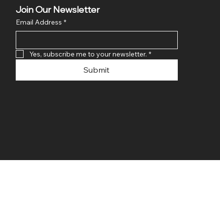
Join Our Newsletter
Email Address
*
Yes, subscribe me to your newsletter.
*
Submit