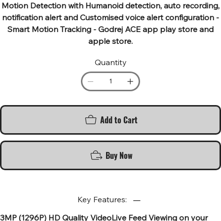
Motion Detection with Humanoid detection, auto recording,
notification alert and Customised voice alert configuration -
Smart Motion Tracking - Godrej ACE app play store and
apple store.
Quantity
Add to Cart
Buy Now
Key Features:
3MP (1296P) HD Quality VideoLive Feed Viewing on your