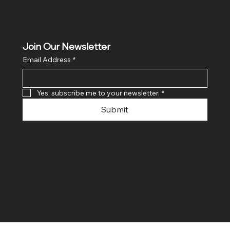
Join Our Newsletter
Email Address
*
Yes, subscribe me to your newsletter.
*
Submit
© 2024 By SR COMPUTERS. Made
By Ayush Bansal