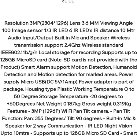
₹0.00
Resolution 3MP(2304*1296) Lens 3.6 MM Viewing Angle
100 Image sensor 1/3 IR LED 6 IR LED's IR distance 10 Mtr
Audio Input/Output Built in Mic and Speaker Wireless
transmission support 2.4Ghz Wireless standard
IEEE802.11b/g/n Local storage for recording Supports up to
128GB MicroSD card (Note: SD card is not provided with the
Product) Smart Alarm support Motion Detection, Humanoid
Detection and Motion detection for marked areas. Power
supply Micro USB(DC 5V/1Amp) Power adapter is part of
package. Housing type Plastic Working Temperature O to
50 Degree Storage Temperature -20 degrees to
+60Degrees Net Weight 0.187kg Gross weight 0.319Kg
Features - 3MP (1296P) Wi Fi Pan Tilt camera. - Pan Tilt
Function: Pan: 355 Degrees/ Tilt: 90 degrees - Built-in Mic &
Speaker for 2 way Communication - IR LED Night Vision
Upto 10mtrs - Supports up to 128GB Micro SD Card - Smart