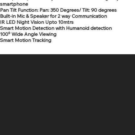
smartphone
Pan Tilt Function: Pan: 350 Degrees/ Tilt: 90 degrees
Built-in Mic & Speaker for 2 way Communication
IR LED Night Vision Upto 10mtrs
Smart Motion Detection with Humanoid detection
100⁰ Wide Angle Viewing
Smart Motion Tracking
SR COMPUTERS
Location
Hig 35, MAIN road, Block B, Brij Vihar, Surya Nagar,
Ghaziabad, Uttar Pradesh 201011