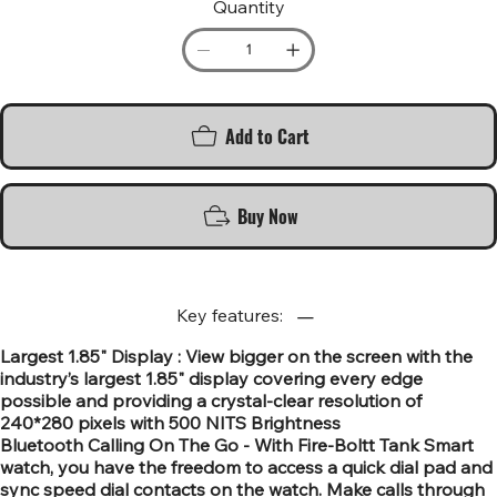
Quantity
Add to Cart
Buy Now
Key features:
Largest 1.85" Display : View bigger on the screen with the
industry’s largest 1.85" display covering every edge
possible and providing a crystal-clear resolution of
240*280 pixels with 500 NITS Brightness
Bluetooth Calling On The Go - With Fire-Boltt Tank Smart
watch, you have the freedom to access a quick dial pad and
sync speed dial contacts on the watch. Make calls through