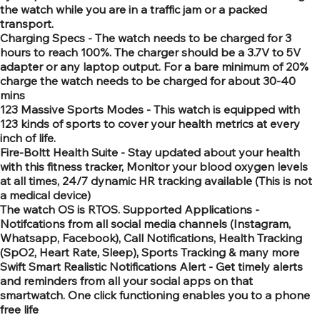
the watch while you are in a traffic jam or a packed
transport.
Charging Specs - The watch needs to be charged for 3
hours to reach 100%. The charger should be a 3.7V to 5V
adapter or any laptop output. For a bare minimum of 20%
charge the watch needs to be charged for about 30-40
mins
123 Massive Sports Modes - This watch is equipped with
123 kinds of sports to cover your health metrics at every
inch of life.
Fire-Boltt Health Suite - Stay updated about your health
with this fitness tracker, Monitor your blood oxygen levels
at all times, 24/7 dynamic HR tracking available (This is not
a medical device)
The watch OS is RTOS. Supported Applications -
Notifcations from all social media channels (Instagram,
Whatsapp, Facebook), Call Notifications, Health Tracking
(SpO2, Heart Rate, Sleep), Sports Tracking & many more
Swift Smart Realistic Notifications Alert - Get timely alerts
and reminders from all your social apps on that
smartwatch. One click functioning enables you to a phone
free life