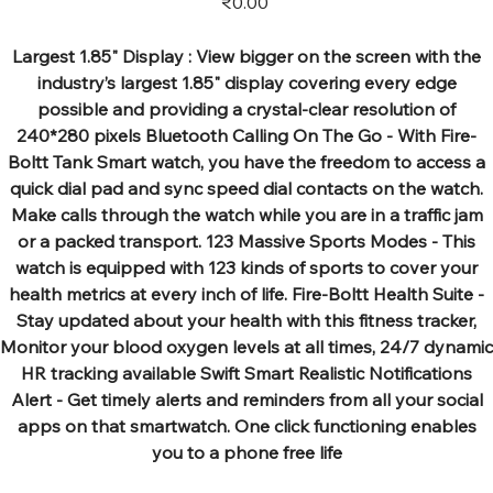
₹0.00
Largest 1.85" Display : View bigger on the screen with the
industry’s largest 1.85" display covering every edge
possible and providing a crystal-clear resolution of
240*280 pixels Bluetooth Calling On The Go - With Fire-
Boltt Tank Smart watch, you have the freedom to access a
quick dial pad and sync speed dial contacts on the watch.
Make calls through the watch while you are in a traffic jam
or a packed transport. 123 Massive Sports Modes - This
watch is equipped with 123 kinds of sports to cover your
health metrics at every inch of life. Fire-Boltt Health Suite -
Stay updated about your health with this fitness tracker,
Monitor your blood oxygen levels at all times, 24/7 dynamic
HR tracking available Swift Smart Realistic Notifications
Alert - Get timely alerts and reminders from all your social
apps on that smartwatch. One click functioning enables
you to a phone free life