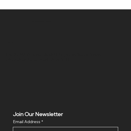
SR COMPUTERS
Location
Hig 35, MAIN road, Block B, Brij Vihar, Surya Nagar,
Ghaziabad, Uttar Pradesh 201011
Join Our Newsletter
Email Address
*