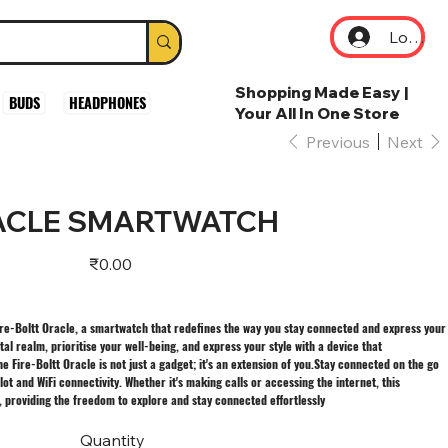
Log In
Shopping Made Easy |
BUDS
HEADPHONES
Your All In One Store
Previous
Next
RACLE SMARTWATCH
Price
₹0.00
Fire-Boltt Oracle, a smartwatch that redefines the way you stay connected and express your
ital realm, prioritise your well-being, and express your style with a device that
e Fire-Boltt Oracle is not just a gadget; it's an extension of you.Stay connected on the go
lot and WiFi connectivity. Whether it's making calls or accessing the internet, this
, providing the freedom to explore and stay connected effortlessly
Quantity