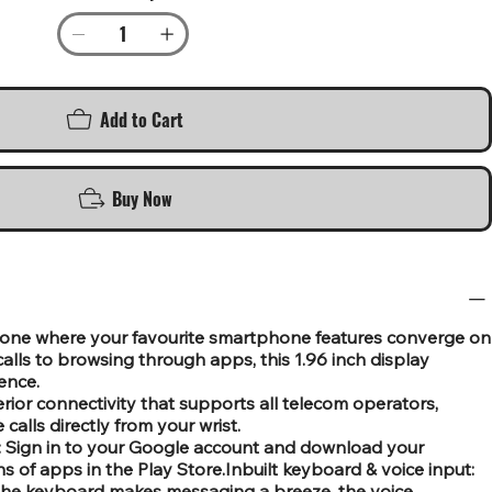
Add to Cart
Buy Now
one where your favourite smartphone features converge on
 calls to browsing through apps, this 1.96 inch display
ence.
ior connectivity that supports all telecom operators,
calls directly from your wrist.
: Sign in to your Google account and download your
ns of apps in the Play Store.Inbuilt keyboard & voice input:
f the keyboard makes messaging a breeze, the voice