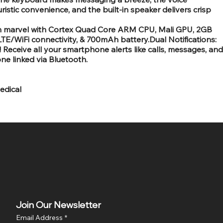
stic convenience, and the built-in speaker delivers crisp
h marvel with Cortex Quad Core ARM CPU, Mali GPU, 2GB
E/WiFi connectivity, & 700mAh battery.Dual Notifications:
Receive all your smartphone alerts like calls, messages, and
ne linked via Bluetooth.
edical
Join Our Newsletter
Email Address
*