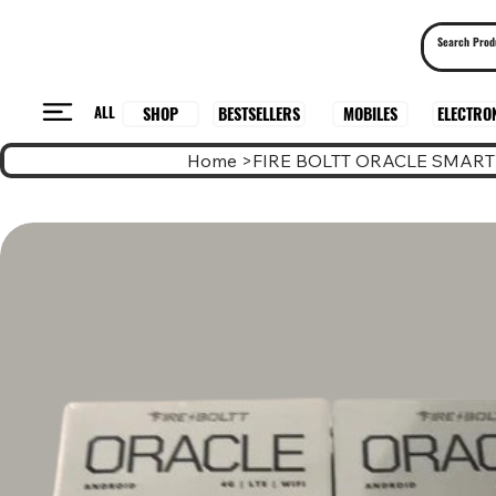
ALL
BESTSELLERS
ELECTRO
MOBILES
SHOP
Home
>
FIRE BOLTT ORACLE SMAR