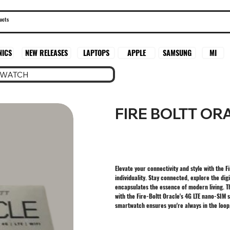
SAMSUNG
MI
NICS
NEW RELEASES
LAPTOPS
APPLE
TWATCH
FIRE BOLTT O
Elevate your connectivity and style with the 
individuality. Stay connected, explore the dig
encapsulates the essence of modern living. Th
with the Fire-Boltt Oracle's 4G LTE nano-SIM s
smartwatch ensures you're always in the loop