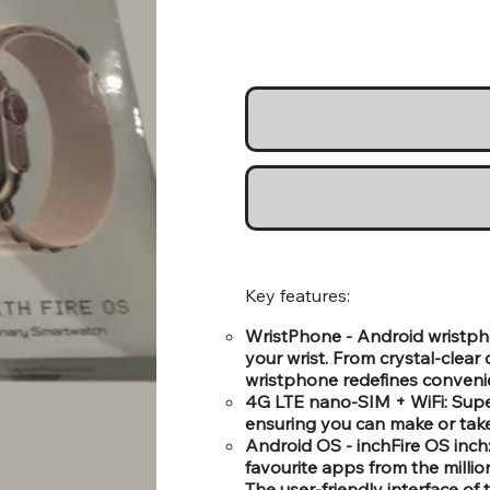
Key features:
WristPhone - Android wristph
your wrist. From crystal-clear
wristphone redefines conveni
4G LTE nano-SIM + WiFi: Super
ensuring you can make or take 
Android OS - inchFire OS inch
favourite apps from the millio
The user-friendly interface o