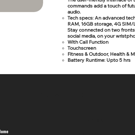
commands add a touch of futuri
audio.
Tech specs: An advanced tec
RAM, 16GB storage, 4G SIM/LT
Stay connected on two fronts! 
social media, on your wristpho
With Call Function
Touchscreen
Fitness & Outdoor, Health & M
Battery Runtime: Upto 5 hrs
SR COMPUTERS
HELP DESK
Home