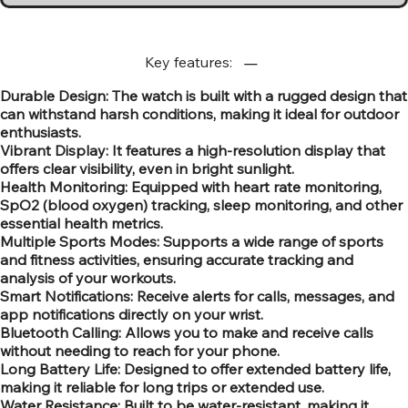
Key features:
Durable Design: The watch is built with a rugged design that
can withstand harsh conditions, making it ideal for outdoor
enthusiasts.
Vibrant Display: It features a high-resolution display that
offers clear visibility, even in bright sunlight.
Health Monitoring: Equipped with heart rate monitoring,
SpO2 (blood oxygen) tracking, sleep monitoring, and other
essential health metrics.
Multiple Sports Modes: Supports a wide range of sports
and fitness activities, ensuring accurate tracking and
analysis of your workouts.
Smart Notifications: Receive alerts for calls, messages, and
app notifications directly on your wrist.
Bluetooth Calling: Allows you to make and receive calls
without needing to reach for your phone.
Long Battery Life: Designed to offer extended battery life,
making it reliable for long trips or extended use.
Water Resistance: Built to be water-resistant, making it