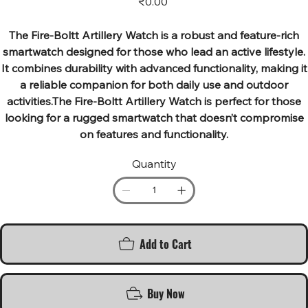
₹0.00
The Fire-Boltt Artillery Watch is a robust and feature-rich
smartwatch designed for those who lead an active lifestyle.
It combines durability with advanced functionality, making it
a reliable companion for both daily use and outdoor
activities.The Fire-Boltt Artillery Watch is perfect for those
looking for a rugged smartwatch that doesn’t compromise
on features and functionality.
Quantity
Add to Cart
Buy Now