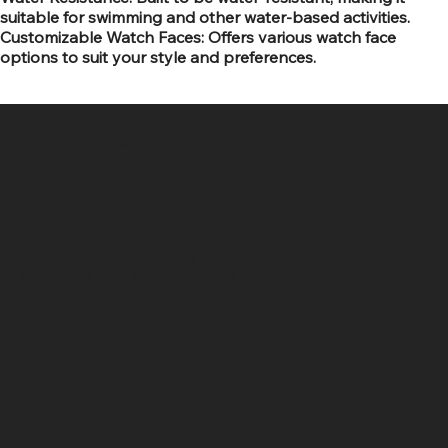
suitable for swimming and other water-based activities.
Customizable Watch Faces: Offers various watch face
options to suit your style and preferences.
SR COMPUTERS
Location
Hig 35, MAIN road, Block B, Brij Vihar, Surya Nagar,
Ghaziabad, Uttar Pradesh 201011