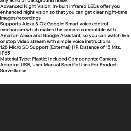
any echo or background noise.
Advanced Night Vision: In-built infrared LEDs offer you
enhanced night vision so that you can get clear night-time
images/recordings
Supports Alexa & Ok Google: Smart voice control
mechanism which makes the camera compatible with
Amazon Alexa and Google Assistant, so you can watch live
or stop video stream with simple voice instructions
128 Micro SD Support (External) | IR Distance of 15 Mtr.,
IP65
Material Type: Plastic; Included Components: Camera,
Adaptor, USB, User Manual Specific Uses For Product:
Surveillance
SR COMPUTERS
Location
Hig 35, MAIN road, Block B, Brij Vihar, Surya Nagar,