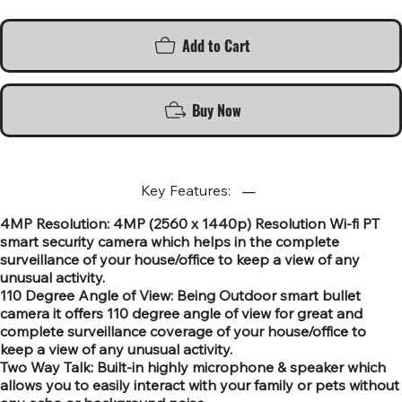
Add to Cart
Buy Now
Key Features:
4MP Resolution: 4MP (2560 x 1440p) Resolution Wi-fi PT
smart security camera which helps in the complete
surveillance of your house/office to keep a view of any
unusual activity.
110 Degree Angle of View: Being Outdoor smart bullet
camera it offers 110 degree angle of view for great and
complete surveillance coverage of your house/office to
keep a view of any unusual activity.
Two Way Talk: Built-in highly microphone & speaker which
allows you to easily interact with your family or pets without