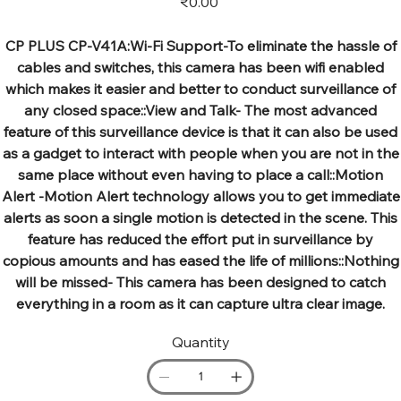
₹0.00
CP PLUS CP-V41A:Wi-Fi Support-To eliminate the hassle of
cables and switches, this camera has been wifi enabled
which makes it easier and better to conduct surveillance of
any closed space::View and Talk- The most advanced
feature of this surveillance device is that it can also be used
as a gadget to interact with people when you are not in the
same place without even having to place a call::Motion
Alert -Motion Alert technology allows you to get immediate
alerts as soon a single motion is detected in the scene. This
feature has reduced the effort put in surveillance by
copious amounts and has eased the life of millions::Nothing
will be missed- This camera has been designed to catch
everything in a room as it can capture ultra clear image.
Quantity