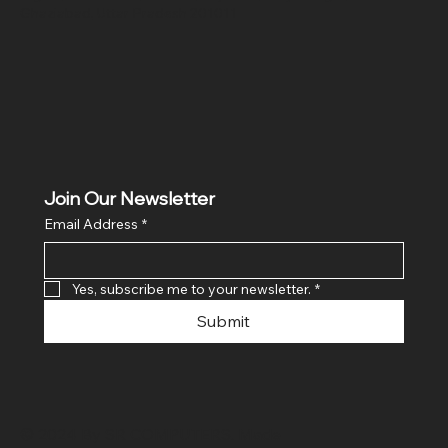
Ghaziabad, Uttar Pradesh 201011
Join Our Newsletter
Email Address
*
Yes, subscribe me to your newsletter.
*
Submit
© 2024 By SR COMPUTERS. Made