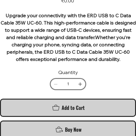
₹0.00
Upgrade your connectivity with the ERD USB to C Data
Cable 35W UC-60. This high-performance cable is designed
to support a wide range of USB-C devices, ensuring fast
and reliable charging and data transfer.Whether you’re
charging your phone, syncing data, or connecting
peripherals, the ERD USB to C Data Cable 35W UC-60
offers exceptional performance and durability.
Quantity
Add to Cart
Buy Now