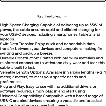
Key Features:
High-Speed Charging: Capable of delivering up to 35W of
power, this cable ensures rapid and efficient charging for
your USB-C devices, including smartphones, tablets, and
laptops.
Swift Data Transfer: Enjoy quick and dependable data
transfer between your devices and computers, making file
syncing and backup a breeze.
Durable Construction: Crafted with premium materials and
reinforced connectors to withstand daily wear and tear, this
cable is built to last.
Versatile Length Options: Available in various lengths (e.g., 1
meter, 2 meters) to meet your specific needs and
preferences.
Plug and Play: Easy to use with no additional drivers or
software required, simply plug in and start using.
Universal Compatibility: Compatible with a broad range of
USB-C enabled devices, ensuring a versatile and practical
solution for all your connectivity needs.