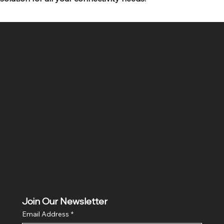
SR COMPUTERS
Location
Hig 35, MAIN road, Block B, Brij Vihar, Surya Nagar,
Ghaziabad, Uttar Pradesh 201011
Join Our Newsletter
Email Address
*