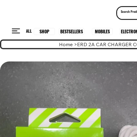
ALL
BESTSELLERS
ELECTRO
MOBILES
SHOP
Home
>
ERD 2A CAR CHARGER C