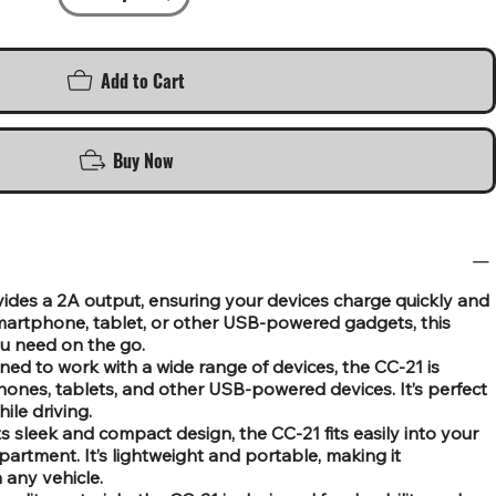
Add to Cart
Buy Now
ides a 2A output, ensuring your devices charge quickly and
 smartphone, tablet, or other USB-powered gadgets, this
u need on the go.
ned to work with a wide range of devices, the CC-21 is
nes, tablets, and other USB-powered devices. It’s perfect
ile driving.
 sleek and compact design, the CC-21 fits easily into your
artment. It’s lightweight and portable, making it
 any vehicle.