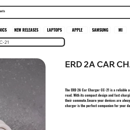
SAMSUNG
MI
NICS
NEW RELEASES
LAPTOPS
APPLE
C-21
ERD 2A CAR CH
The ERD 2A Car Charger CC-21 is a reliable a
road. With its compact design and fast chargi
their commute.Ensure your devices are alway
charger is the perfect companion for your dail