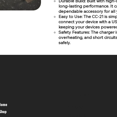
Durable Build: Built with high-
long-lasting performance. It ca
dependable accessory for all 
Easy to Use: The CC-21 is simple
connect your device with a USB 
keeping your devices powered
Safety Features: The charger i
overheating, and short circuit
safely.
SR COMPUTERS
HELP DESK
Home
PRIVACY
Shop
POLICY