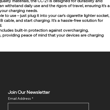
quality materials, the CC-21 is designed for durability and
n withstand daily use and the rigors of travel, ensuring it’s a
your charging needs.
 to use – just plug it into your car’s cigarette lighter socket,
cable, and start charging. It’s a hassle-free solution for
.
ncludes built-in protection against overcharging,
s, providing peace of mind that your devices are charging
Join Our Newsletter
Email Address
*