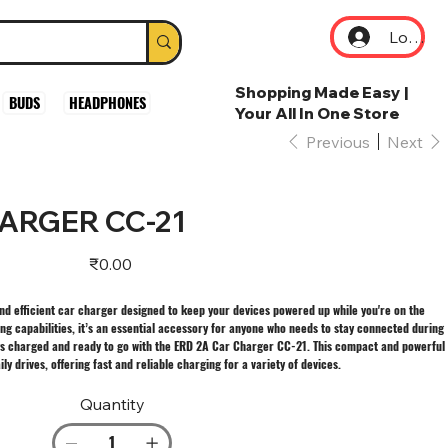
Log In
Shopping Made Easy |
BUDS
HEADPHONES
Your All In One Store
Previous
Next
ARGER CC-21
Price
₹0.00
nd efficient car charger designed to keep your devices powered up while you're on the
ng capabilities, it’s an essential accessory for anyone who needs to stay connected during
s charged and ready to go with the ERD 2A Car Charger CC-21. This compact and powerful
y drives, offering fast and reliable charging for a variety of devices.
Quantity