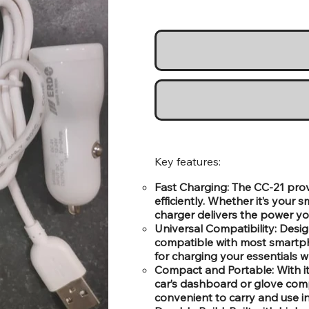
Key features:
Fast Charging: The CC-21 prov
efficiently. Whether it’s your
charger delivers the power yo
Universal Compatibility: Desig
compatible with most smartpho
for charging your essentials wh
Compact and Portable: With its
car’s dashboard or glove comp
convenient to carry and use in