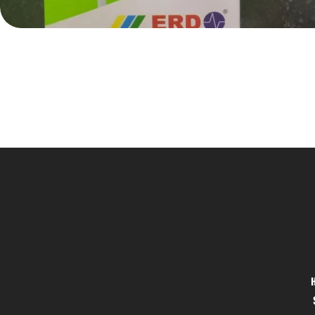
Location
Menu
Hig 35, MAIN road, Block B, Brij
Vihar, Surya Nagar, Ghaziabad,
Uttar Pradesh 201011