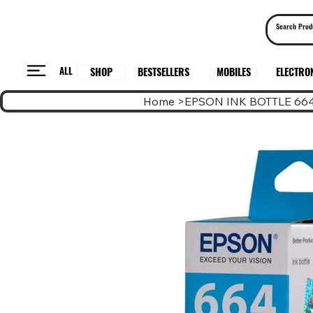
ALL
BESTSELLERS
ELECTRO
MOBILES
SHOP
Home
>
EPSON INK BOTTLE 66