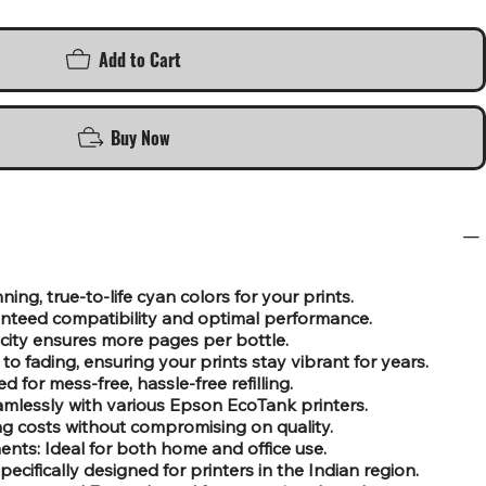
Add to Cart
Buy Now
ing, true-to-life cyan colors for your prints.
nteed compatibility and optimal performance.
city ensures more pages per bottle.
to fading, ensuring your prints stay vibrant for years.
d for mess-free, hassle-free refilling.
mlessly with various Epson EcoTank printers.
ing costs without compromising on quality.
nts: Ideal for both home and office use.
ecifically designed for printers in the Indian region.