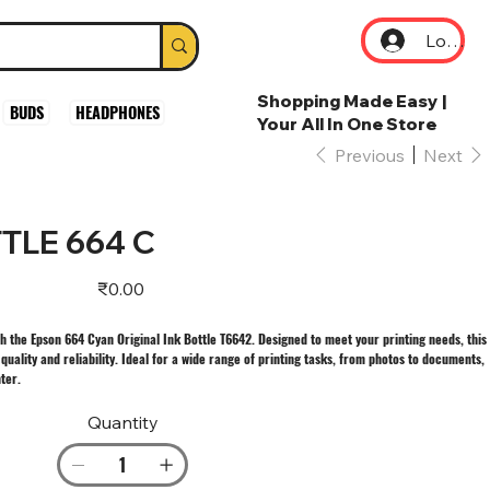
Log In
Shopping Made Easy |
BUDS
HEADPHONES
Your All In One Store
Previous
Next
TLE 664 C
Price
₹0.00
th the Epson 664 Cyan Original Ink Bottle T6642. Designed to meet your printing needs, this
uality and reliability. Ideal for a wide range of printing tasks, from photos to documents,
nter.
Quantity