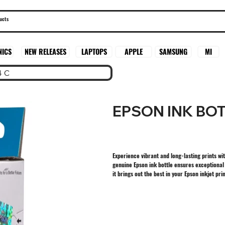
SAMSUNG
MI
NICS
NEW RELEASES
LAPTOPS
APPLE
4 C
EPSON INK BOT
Experience vibrant and long-lasting prints wi
genuine Epson ink bottle ensures exceptional q
it brings out the best in your Epson inkjet pri