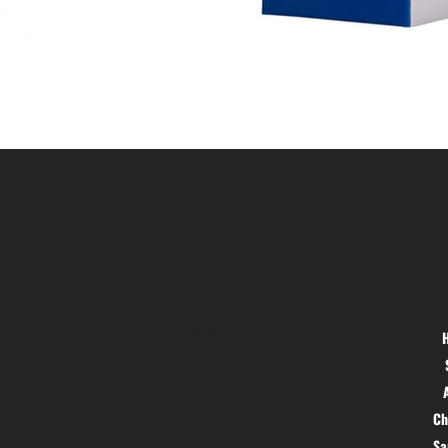
Location
Menu
Hig 35, MAIN road, Block B, Brij
Vihar, Surya Nagar, Ghaziabad,
Uttar Pradesh 201011
Ch
S