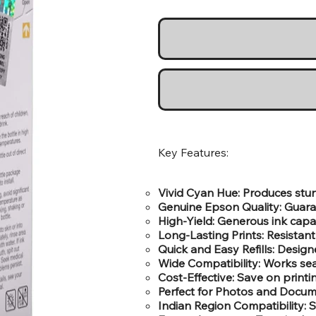
Key Features:
Vivid Cyan Hue: Produces stunn
Genuine Epson Quality: Guara
High-Yield: Generous ink capa
Long-Lasting Prints: Resistant 
Quick and Easy Refills: Designe
Wide Compatibility: Works sea
Cost-Effective: Save on print
Perfect for Photos and Docume
Indian Region Compatibility: Sp