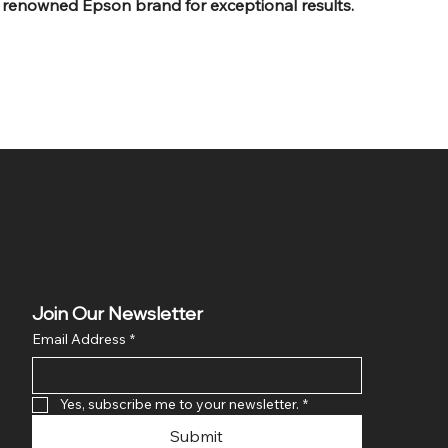
 renowned Epson brand for exceptional results.
Join Our Newsletter
Email Address
*
Yes, subscribe me to your newsletter.
*
Submit