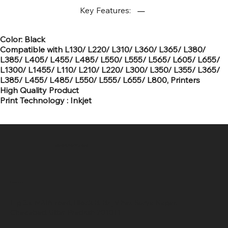
Key Features:
Color: Black
Compatible with L130/ L220/ L310/ L360/ L365/ L380/
L385/ L405/ L455/ L485/ L550/ L555/ L565/ L605/ L655/
L1300/ L1455/ L110/ L210/ L220/ L300/ L350/ L355/ L365/
L385/ L455/ L485/ L550/ L555/ L655/ L800, Printers
High Quality Product
Print Technology : Inkjet
SR COMPUTERS
Location
Hig 35, MAIN road, Block B, Brij Vihar, Surya Nagar,
Ghaziabad, Uttar Pradesh 201011