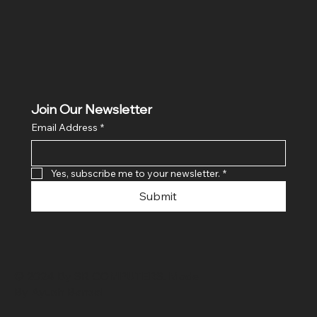
Join Our Newsletter
Email Address
*
Yes, subscribe me to your newsletter.
*
Submit
© 2024 By SR COMPUTERS. Made
By Ayush Bansal