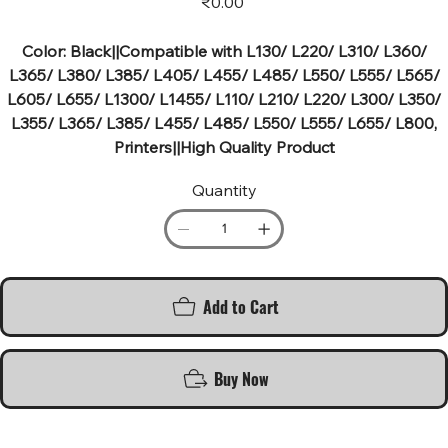
₹0.00
Color: Black||Compatible with L130/ L220/ L310/ L360/
L365/ L380/ L385/ L405/ L455/ L485/ L550/ L555/ L565/
L605/ L655/ L1300/ L1455/ L110/ L210/ L220/ L300/ L350/
L355/ L365/ L385/ L455/ L485/ L550/ L555/ L655/ L800,
Printers||High Quality Product
Quantity
Add to Cart
Buy Now