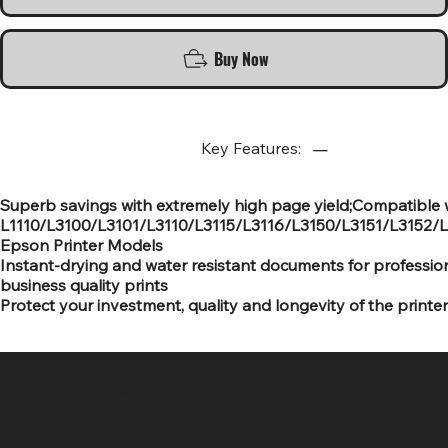
Buy Now
Key Features:
Superb savings with extremely high page yield;Compatible 
L1110/L3100/L3101/L3110/L3115/L3116/L3150/L3151/L3152/
Epson Printer Models
Instant-drying and water resistant documents for professio
business quality prints
Protect your investment, quality and longevity of the printer
SR COMPUTERS