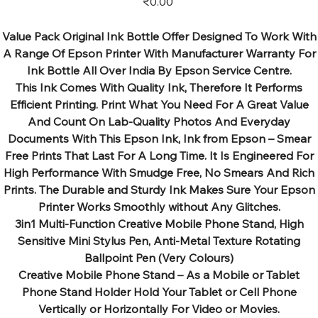
₹0.00
Value Pack Original Ink Bottle Offer Designed To Work With
A Range Of Epson Printer With Manufacturer Warranty For
Ink Bottle All Over India By Epson Service Centre.
This Ink Comes With Quality Ink, Therefore It Performs
Efficient Printing. Print What You Need For A Great Value
And Count On Lab-Quality Photos And Everyday
Documents With This Epson Ink, Ink from Epson – Smear
Free Prints That Last For A Long Time. It Is Engineered For
High Performance With Smudge Free, No Smears And Rich
Prints. The Durable and Sturdy Ink Makes Sure Your Epson
Printer Works Smoothly without Any Glitches.
3in1 Multi-Function Creative Mobile Phone Stand, High
Sensitive Mini Stylus Pen, Anti-Metal Texture Rotating
Ballpoint Pen (Very Colours)
Creative Mobile Phone Stand – As a Mobile or Tablet
Phone Stand Holder Hold Your Tablet or Cell Phone
Vertically or Horizontally For Video or Movies.