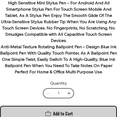
High Sensitive Mini Stylus Pen – For Android And All
Smartphone Stylus Pen For Touch Screen Mobile And
Tablet, As A Stylus Pen Enjoy The Smooth Glide Of The
Ultra-Sensitive Stylus Rubber Tip When You Are Using Any
Touch Screen Devices. No Fingerprints, No Scratching, No
Smudges Compatible with All Capacitive Touch Screen
Devices.
Anti-Metal Texture Rotating Ballpoint Pen – Design Blue Ink
Ballpoint Pen With Quality Touch Pointer, As A Ballpoint Pen
One Simple Twist, Easily Switch To A High-Quality, Blue Ink
Ballpoint Pen When You Need To Take Notes On Paper
Perfect For Home & Office Multi-Purpose Use.
Quantity
Add to Cart