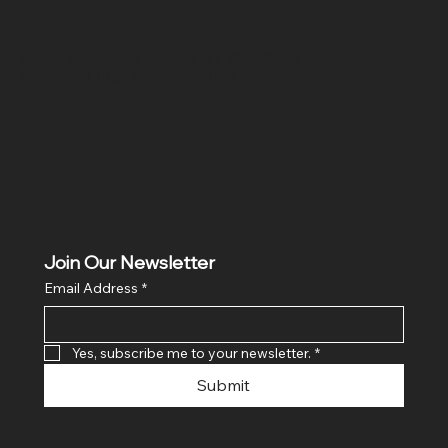
Location
Hig 35, MAIN road, Block B, Brij Vihar, Surya Nagar,
Ghaziabad, Uttar Pradesh 201011
Join Our Newsletter
Email Address
*
Yes, subscribe me to your newsletter.
*
Submit