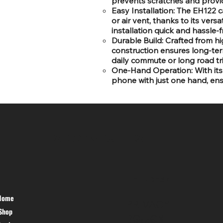
prevents scratches and provid
Easy Installation: The EH122 
or air vent, thanks to its vers
installation quick and hassle-f
Durable Build: Crafted from hig
construction ensures long-ter
daily commute or long road tr
One-Hand Operation: With its 
phone with just one hand, ensu
SR COMPUTERS
HELP DESK
Home
PRIVACY
Shop
POLICY
TERMS &