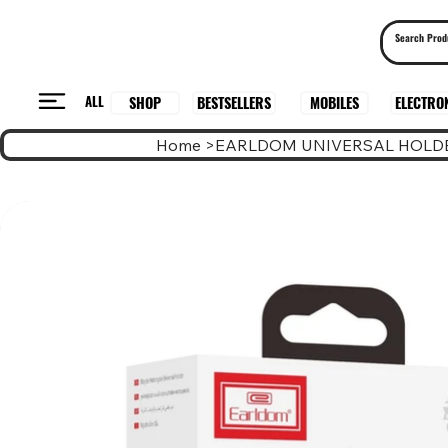
ALL
BESTSELLERS
ELECTRO
MOBILES
SHOP
Home
>
EARLDOM UNIVERSAL HOLDE