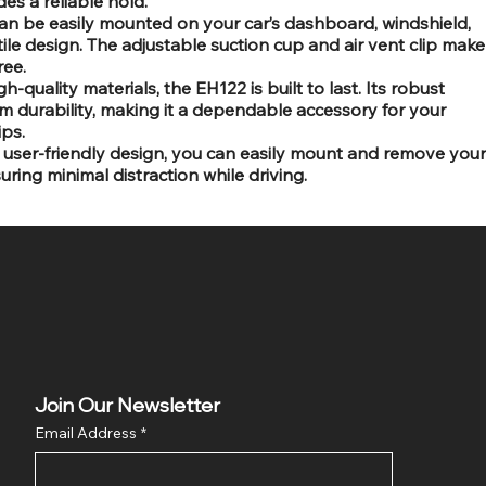
es a reliable hold.
can be easily mounted on your car’s dashboard, windshield,
atile design. The adjustable suction cup and air vent clip make
ree.
h-quality materials, the EH122 is built to last. Its robust
m durability, making it a dependable accessory for your
ips.
user-friendly design, you can easily mount and remove your
ring minimal distraction while driving.
Join Our Newsletter
Email Address
*