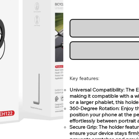
Key features:
Universal Compatibility: The 
making it compatible with a 
or a larger phablet, this holder
360-Degree Rotation: Enjoy the
position your phone at the per
effortlessly between portrai
Secure Grip: The holder featu
ensure your device stays firm