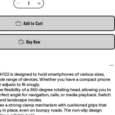
Add to Cart
Buy Now
EH122 is designed to hold smartphones of various sizes,
wide range of devices. Whether you have a compact phone
 adjusts to fit snugly.
 flexibility of a 360-degree rotating head, allowing you to
fect angle for navigation, calls, or media playback. Switch
t and landscape modes.
res a strong clamp mechanism with cushioned grips that
ly in place, even on bumpy roads. The non-slip design