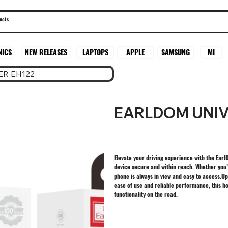
SAMSUNG
MI
NICS
NEW RELEASES
LAPTOPS
APPLE
R EH122
EARLDOM UNIV
Elevate your driving experience with the Ear
device secure and within reach. Whether you’r
phone is always in view and easy to access.U
ease of use and reliable performance, this h
functionality on the road.