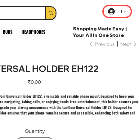
Log In
Shopping Made Easy |
BUDS
HEADPHONES
Your All In One Store
Previous
Next
ERSAL HOLDER EH122
Price
₹0.00
lDom Universal Holder EH122, a versatile and reliable phone mount designed to keep your
e navigating, taking calls, or enjoying hands-free entertainment, this holder ensures your
pgrade your driving convenience with the EarlDom Universal Holder EH122. Designed for
older ensures that your phone remains secure and accessible, enhancing both safety and
Quantity