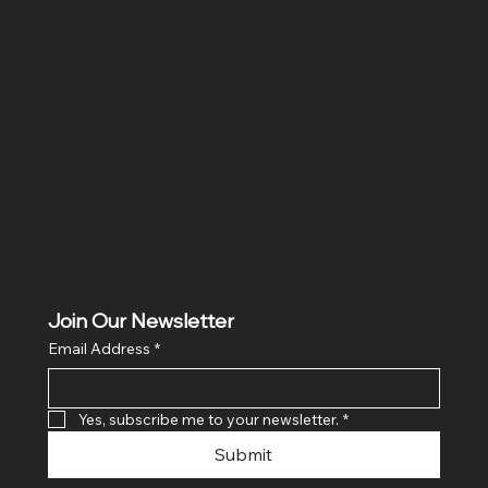
Location
Hig 35, MAIN road, Block B, Brij Vihar, Surya Nagar,
Ghaziabad, Uttar Pradesh 201011
Join Our Newsletter
Email Address
*
Yes, subscribe me to your newsletter.
*
Submit