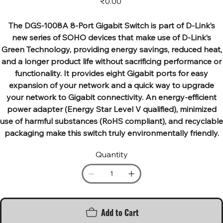
₹0.00
The DGS-1008A 8-Port Gigabit Switch is part of D-Link’s
new series of SOHO devices that make use of D-Link’s
Green Technology, providing energy savings, reduced heat,
and a longer product life without sacrificing performance or
functionality. It provides eight Gigabit ports for easy
expansion of your network and a quick way to upgrade
your network to Gigabit connectivity. An energy-efficient
power adapter (Energy Star Level V qualified), minimized
use of harmful substances (RoHS compliant), and recyclable
packaging make this switch truly environmentally friendly.
Quantity
Add to Cart