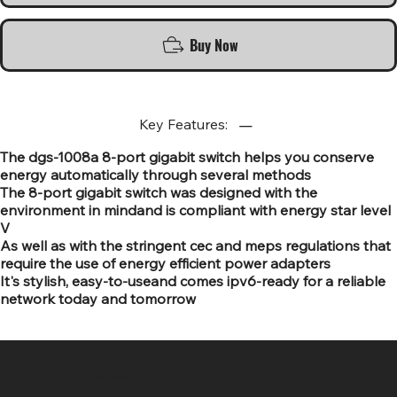
Buy Now
Key Features:
The dgs-1008a 8-port gigabit switch helps you conserve
energy automatically through several methods
The 8-port gigabit switch was designed with the
environment in mindand is compliant with energy star level
V
As well as with the stringent cec and meps regulations that
require the use of energy efficient power adapters
It's stylish, easy-to-useand comes ipv6-ready for a reliable
network today and tomorrow
SR COMPUTERS