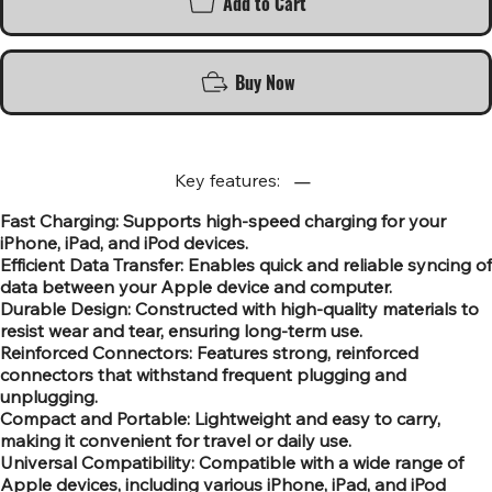
Add to Cart
Buy Now
Key features:
Fast Charging: Supports high-speed charging for your
iPhone, iPad, and iPod devices.
Efficient Data Transfer: Enables quick and reliable syncing of
data between your Apple device and computer.
Durable Design: Constructed with high-quality materials to
resist wear and tear, ensuring long-term use.
Reinforced Connectors: Features strong, reinforced
connectors that withstand frequent plugging and
unplugging.
Compact and Portable: Lightweight and easy to carry,
making it convenient for travel or daily use.
Universal Compatibility: Compatible with a wide range of
Apple devices, including various iPhone, iPad, and iPod