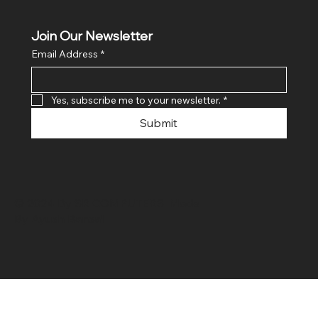
Join Our Newsletter
Email Address
*
Yes, subscribe me to your newsletter.
*
Submit
© 2024 By SR COMPUTERS. Made
By Ayush Bansal