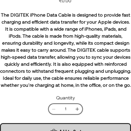
₹0.00
The DIGITEK iPhone Data Cable is designed to provide fast
charging and efficient data transfer for your Apple devices.
It is compatible with a wide range of iPhones, iPads, and
iPods. The cable is made from high-quality materials,
ensuring durability and longevity, while its compact design
makes it easy to carry around. The DIGITEK cable supports
high-speed data transfer, allowing you to sync your devices
quickly and efficiently. It is also equipped with reinforced
connectors to withstand frequent plugging and unplugging.
Ideal for daily use, the cable ensures reliable performance
whether you're charging at home, in the office, or on the go.
Quantity