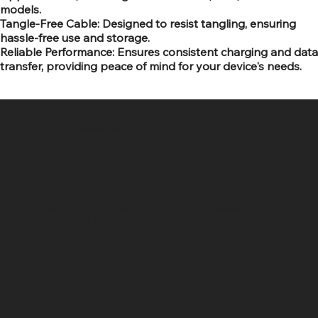
models.
Tangle-Free Cable: Designed to resist tangling, ensuring
hassle-free use and storage.
Reliable Performance: Ensures consistent charging and data
transfer, providing peace of mind for your device's needs.
SR COMPUTERS
Location
Hig 35, MAIN road, Block B, Brij Vihar, Surya Nagar,
Ghaziabad, Uttar Pradesh 201011