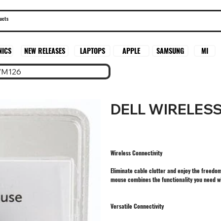
SAMSUNG
MI
NICS
NEW RELEASES
LAPTOPS
APPLE
WM126
DELL WIRELES
Wireless Connectivity
Eliminate cable clutter and enjoy the freedo
mouse combines the functionality you need w
Versatile Connectivity