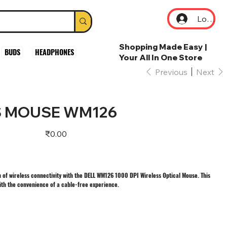
Log In
Shopping Made Easy |
BUDS
HEADPHONES
Your All In One Store
Previous
Next
S MOUSE WM126
Price
₹0.00
m of wireless connectivity with the DELL WM126 1000 DPI Wireless Optical Mouse. This
ith the convenience of a cable-free experience.