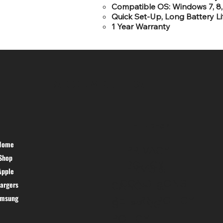
Compatible OS: Windows 7, 8, 
Quick Set-Up, Long Battery Lif
1 Year Warranty
SR COMPUTERS
HELP DESK
Home
PRIVACY
Shop
POLICY
TERMS &
Apple
CONDITIONS
argers
CANCEL &
amsung
RETURN POLICY
SHIPPING
POLICY