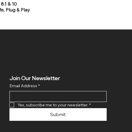
8.1 & 10
e, Plug & Play
Join Our Newsletter
Email Address
*
Yes, subscribe me to your newsletter.
*
Submit