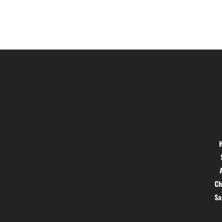
Location
Menu
Hig 35, MAIN road, Block B, Brij
Vihar, Surya Nagar, Ghaziabad,
Uttar Pradesh 201011
Ch
S