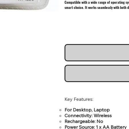
Compatible with a wide range of operating sys
smart choice. It works seamlessly with both 
Key Features:
For Desktop, Laptop
Connectivity: Wireless
Rechargeable: No
Power Source: 1 x AA Battery