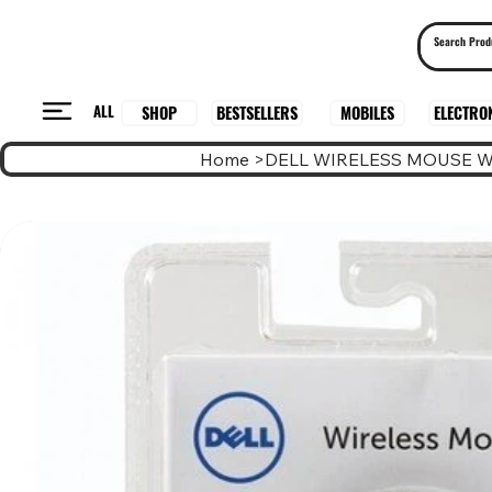
ALL
BESTSELLERS
ELECTRO
MOBILES
SHOP
Home
>
DELL WIRELESS MOUSE 