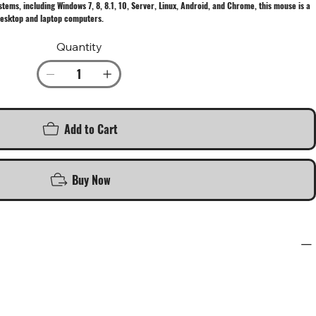
tems, including Windows 7, 8, 8.1, 10, Server, Linux, Android, and Chrome, this mouse is a
desktop and laptop computers.
Quantity
Add to Cart
Buy Now