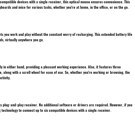
ix compatible devices with a single receiver, this optical mouse ensures convenience. This
oards and mice for various tasks, whether you're at home, in the office, or on the go.
lets you work and play without the constant worry of recharging. This extended battery life
ds, virtually anywhere you go.
y in either hand, providing a pleasant working experience. Also, it features three
le, along with a scroll wheel for ease of use. So, whether you're working or browsing, the
tivity.
its plug-and-play receiver. No additional software or drivers are required. However, if you
g technology to connect up to six compatible devices with a single receiver.