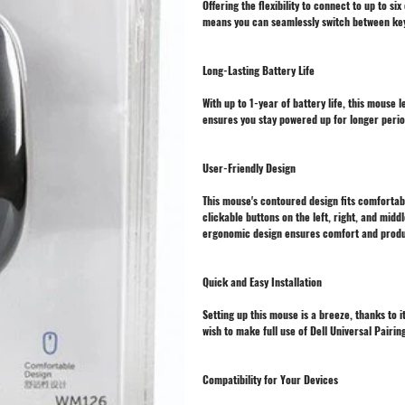
Offering the flexibility to connect to up to s
means you can seamlessly switch between keyb
Long-Lasting Battery Life
With up to 1-year of battery life, this mouse 
ensures you stay powered up for longer perio
User-Friendly Design
This mouse's contoured design fits comfortabl
clickable buttons on the left, right, and midd
ergonomic design ensures comfort and produc
Quick and Easy Installation
Setting up this mouse is a breeze, thanks to 
wish to make full use of Dell Universal Pairin
Compatibility for Your Devices