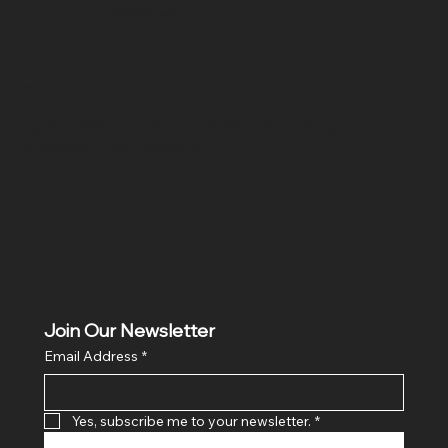
SR COMPUTERS
Location
Hig 35, MAIN road, Block B, Brij Vihar, Surya Nagar,
Ghaziabad, Uttar Pradesh 201011
Join Our Newsletter
Email Address
*
Yes, subscribe me to your newsletter.
*