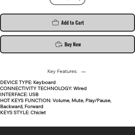
Add to Cart
Buy Now
Key Features:
DEVICE TYPE: Keyboard
CONNECTIVITY TECHNOLOGY: Wired
INTERFACE: USB
HOT KEYS FUNCTION: Volume, Mute, Play/Pause,
Backward, Forward
KEYS STYLE: Chiclet