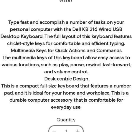
₹0.00
Type fast and accomplish a number of tasks on your
personal computer with the Dell KB 216 Wired USB
Desktop Keyboard. The full layout of this keyboard features
chiclet-style keys for comfortable and efficient typing.
Multimedia Keys for Quick Actions and Commands
The multimedia keys of this keyboard allow easy access to
various functions, such as play, pause, rewind, fast-forward,
and volume control.
Desk-centric Design
This is a compact full-size keyboard that features a number
pad, and it is ideal for your home and workplace. This is a
durable computer accessory that is comfortable for
everyday use.
Quantity