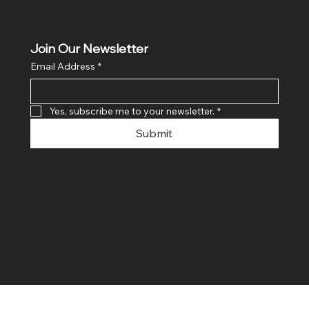
Join Our Newsletter
Email Address
*
Yes, subscribe me to your newsletter.
*
Submit
© 2024 By SR COMPUTERS. Made
By Ayush Bansal