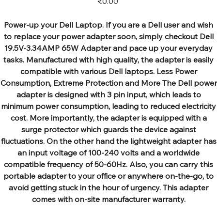
₹0.00
Power-up your Dell Laptop. If you are a Dell user and wish
to replace your power adapter soon, simply checkout Dell
19.5V-3.34AMP 65W Adapter and pace up your everyday
tasks. Manufactured with high quality, the adapter is easily
compatible with various Dell laptops. Less Power
Consumption, Extreme Protection and More The Dell power
adapter is designed with 3 pin input, which leads to
minimum power consumption, leading to reduced electricity
cost. More importantly, the adapter is equipped with a
surge protector which guards the device against
fluctuations. On the other hand the lightweight adapter has
an input voltage of 100-240 volts and a worldwide
compatible frequency of 50-60Hz. Also, you can carry this
portable adapter to your office or anywhere on-the-go, to
avoid getting stuck in the hour of urgency. This adapter
comes with on-site manufacturer warranty.