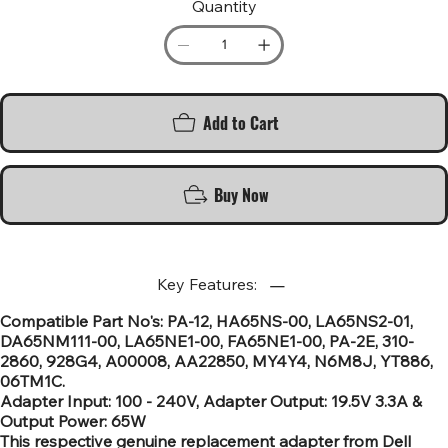
Quantity
Add to Cart
Buy Now
Key Features:
Compatible Part No's: PA-12, HA65NS-00, LA65NS2-01,
DA65NM111-00, LA65NE1-00, FA65NE1-00, PA-2E, 310-
2860, 928G4, A00008, AA22850, MY4Y4, N6M8J, YT886,
06TM1C.
Adapter Input: 100 - 240V, Adapter Output: 19.5V 3.3A &
Output Power: 65W
This respective genuine replacement adapter from Dell