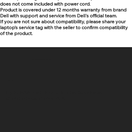
does not come included with power cord.
Product is covered under 12 months warranty from brand
Dell with support and service from Dell's official team.
If you are not sure about compatibility, please share your
laptop’s service tag with the seller to confirm compatibility
of the product.
SR COMPUTERS
Location
Hig 35, MAIN road, Block B, Brij Vihar, Surya Nagar,
Ghaziabad, Uttar Pradesh 201011