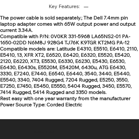
Key Features:
The power cable is sold separately.; The Dell 7.4mm pin
laptop adapter comes with 65W output power and output
current 3.34A.
Compatible with P/N: 0V0KR 331-5968 LA65NS2-01 PA-
1650-02DD N6M8J 928G4 TJ76K K9TGR KT2MG PA-12
Compatible models are: Latitude E4310, E5510, E6410, 2110,
E5410, 13, XFR XT2, E6520, E6420, E6320, E5520, E5420,
2120, E6220, XT3, E5530, E6330, E6230, E5430, E6530,
E6430, E6430s, E5520M, E5420M, 6430u, ATG E6430,
3330, E7240, E7440, E6540, E6440, 3540, 3440, E5440,
E5540, 3340, 7404 Rugged, 7204 Rugged, E5250, 3550,
E7250, E7450, E5450, E5550, 5404 Rugged, 3450, E5570,
7414 Rugged, 5414 Rugged and 3350 models.
Rest easy with one year warranty from the manufacturer
Power Source Type: Corded Electric
SR COMPUTERS