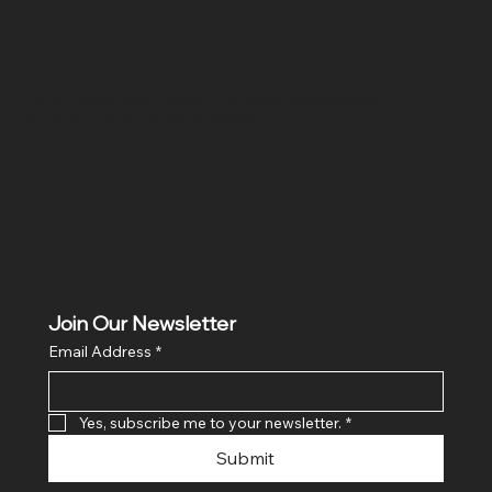
Location
Hig 35, MAIN road, Block B, Brij Vihar, Surya Nagar,
Ghaziabad, Uttar Pradesh 201011
Join Our Newsletter
Email Address
*
Yes, subscribe me to your newsletter.
*
Submit