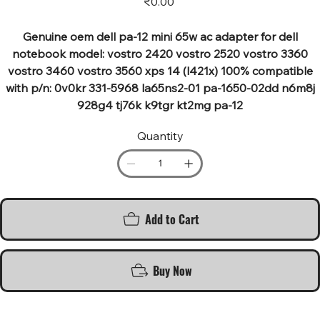
₹0.00
Genuine oem dell pa-12 mini 65w ac adapter for dell
notebook model: vostro 2420 vostro 2520 vostro 3360
vostro 3460 vostro 3560 xps 14 (l421x) 100% compatible
with p/n: 0v0kr 331-5968 la65ns2-01 pa-1650-02dd n6m8j
928g4 tj76k k9tgr kt2mg pa-12
Quantity
Add to Cart
Buy Now