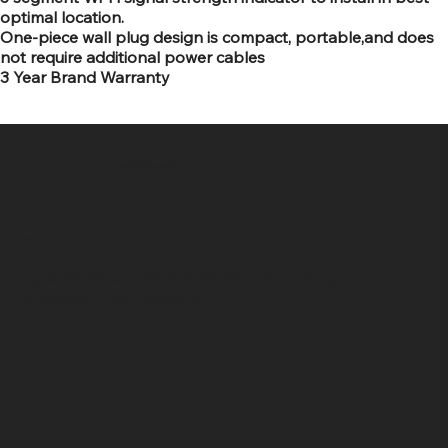
optimal location.
One-piece wall plug design is compact, portable,and does
not require additional power cables
3 Year Brand Warranty
SR COMPUTERS
Location
Hig 35, MAIN road, Block B, Brij Vihar, Surya Nagar,
Ghaziabad, Uttar Pradesh 201011