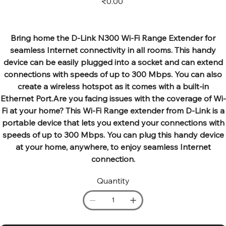
₹0.00
Bring home the D-Link N300 Wi-Fi Range Extender for
seamless Internet connectivity in all rooms. This handy
device can be easily plugged into a socket and can extend
connections with speeds of up to 300 Mbps. You can also
create a wireless hotspot as it comes with a built-in
Ethernet Port.Are you facing issues with the coverage of Wi-
Fi at your home? This Wi-Fi Range extender from D-Link is a
portable device that lets you extend your connections with
speeds of up to 300 Mbps. You can plug this handy device
at your home, anywhere, to enjoy seamless Internet
connection.
Quantity