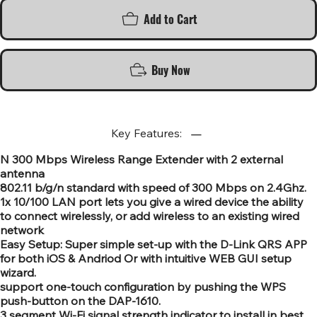
Add to Cart
Buy Now
Key Features:
N 300 Mbps Wireless Range Extender with 2 external
antenna
802.11 b/g/n standard with speed of 300 Mbps on 2.4Ghz.
1x 10/100 LAN port lets you give a wired device the ability
to connect wirelessly, or add wireless to an existing wired
network
Easy Setup: Super simple set-up with the D-Link QRS APP
for both iOS & Andriod Or with intuitive WEB GUI setup
wizard.
support one-touch configuration by pushing the WPS
push-button on the DAP-1610.
3 segment Wi-Fi signal strength indicator to install in best