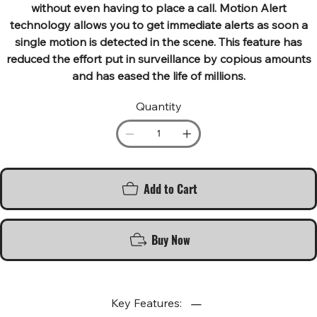
without even having to place a call. Motion Alert
technology allows you to get immediate alerts as soon a
single motion is detected in the scene. This feature has
reduced the effort put in surveillance by copious amounts
and has eased the life of millions.
Quantity
Add to Cart
Buy Now
Key Features: