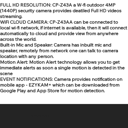
FULL HD RESOLUTION: CP-Z43A a W-fi outdoor 4MP
(1440P) security camera provides deatiled Full HD videos
streaming.
WiFi CLOUD CAMERA: CP-Z43AA can be connected to
local wi-fi network, if internet is available, then it will connect
automatically to cloud and provide view from anywhere
across the world.
Built-in Mic and Speaker: Camera has inbuilt mic and
speaker, remotely from network one can talk to camera
location with any person.
Motion Alert: Motion Alert technology allows you to get
immediate alerts as soon a single motion is detected in the
scene
EVENT NOTIFICATIONS: Camera provides notification on
mobile app - EZYKAM+ which can be downloaded from
Google Play and App Store for motion detection.
SR COMPUTERS