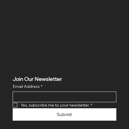
Location
Hig 35, MAIN road, Block B, Brij Vihar, Surya Nagar,
Ghaziabad, Uttar Pradesh 201011
Join Our Newsletter
Email Address
*
Yes, subscribe me to your newsletter.
*
Submit