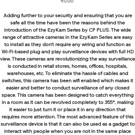
₹0.00
Adding further to your security and ensuring that you are
safe all the time have been the reasons behind the
introduction of the EzyKam Series by CP PLUS. The wide
range of attractive cameras in the EzyKam Series are easy
to install as they don’t require any wiring and function as
Wi-Fi-based plug and play surveillance devices with full HD
view. These cameras are revolutionizing the way surveillance
is conducted in retail stores, homes, offices, hospitals,
warehouses, etc. To eliminate the hassle of cables and
switches, this camera has been wifi enabled which makes it
easier and better to conduct surveillance of any closed
space. This camera has been designed to catch everything
in a room as it can be revolved completely to 355°, making
it easier to just turn it or place it in any direction that
requires more attention. The most advanced feature of this
surveillance device is that it can also be used as a gadget to
interact with people when you are not in the same place