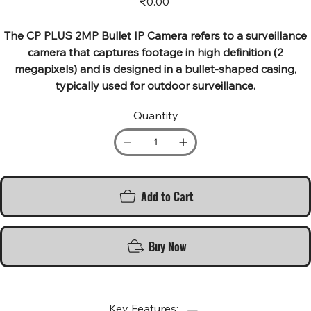
₹0.00
The CP PLUS 2MP Bullet IP Camera refers to a surveillance
camera that captures footage in high definition (2
megapixels) and is designed in a bullet-shaped casing,
typically used for outdoor surveillance.
Quantity
Add to Cart
Buy Now
Key Features: