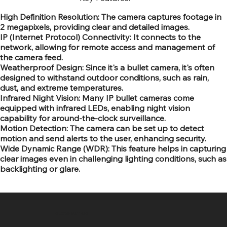
High Definition Resolution: The camera captures footage in
2 megapixels, providing clear and detailed images.
IP (Internet Protocol) Connectivity: It connects to the
network, allowing for remote access and management of
the camera feed.
Weatherproof Design: Since it's a bullet camera, it's often
designed to withstand outdoor conditions, such as rain,
dust, and extreme temperatures.
Infrared Night Vision: Many IP bullet cameras come
equipped with infrared LEDs, enabling night vision
capability for around-the-clock surveillance.
Motion Detection: The camera can be set up to detect
motion and send alerts to the user, enhancing security.
Wide Dynamic Range (WDR): This feature helps in capturing
clear images even in challenging lighting conditions, such as
backlighting or glare.
SR COMPUTERS