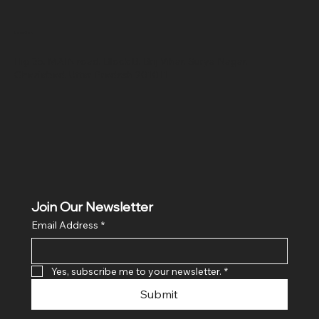
Location
Hig 35, MAIN road, Block B, Brij Vihar, Surya Nagar,
Ghaziabad, Uttar Pradesh 201011
Join Our Newsletter
Email Address
*
Yes, subscribe me to your newsletter.
*
Submit