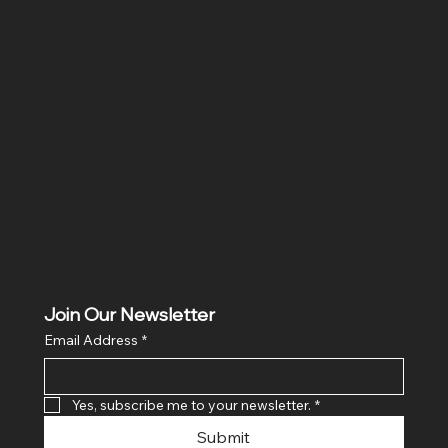
Location
Hig 35, MAIN road, Block B, Brij Vihar, Surya Nagar,
Ghaziabad, Uttar Pradesh 201011
Join Our Newsletter
Email Address
*
Yes, subscribe me to your newsletter.
*
Submit