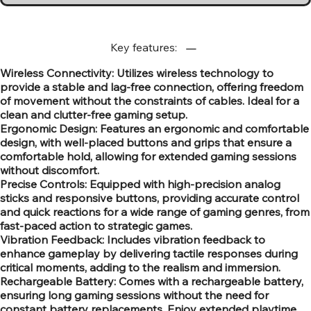
Key features:
Wireless Connectivity: Utilizes wireless technology to
provide a stable and lag-free connection, offering freedom
of movement without the constraints of cables. Ideal for a
clean and clutter-free gaming setup.
Ergonomic Design: Features an ergonomic and comfortable
design, with well-placed buttons and grips that ensure a
comfortable hold, allowing for extended gaming sessions
without discomfort.
Precise Controls: Equipped with high-precision analog
sticks and responsive buttons, providing accurate control
and quick reactions for a wide range of gaming genres, from
fast-paced action to strategic games.
Vibration Feedback: Includes vibration feedback to
enhance gameplay by delivering tactile responses during
critical moments, adding to the realism and immersion.
Rechargeable Battery: Comes with a rechargeable battery,
ensuring long gaming sessions without the need for
constant battery replacements. Enjoy extended playtime