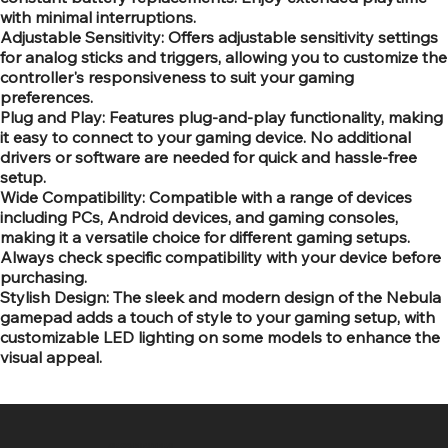
with minimal interruptions.
Adjustable Sensitivity: Offers adjustable sensitivity settings
for analog sticks and triggers, allowing you to customize the
controller's responsiveness to suit your gaming
preferences.
Plug and Play: Features plug-and-play functionality, making
it easy to connect to your gaming device. No additional
drivers or software are needed for quick and hassle-free
setup.
Wide Compatibility: Compatible with a range of devices
including PCs, Android devices, and gaming consoles,
making it a versatile choice for different gaming setups.
Always check specific compatibility with your device before
purchasing.
Stylish Design: The sleek and modern design of the Nebula
gamepad adds a touch of style to your gaming setup, with
customizable LED lighting on some models to enhance the
visual appeal.
SR COMPUTERS