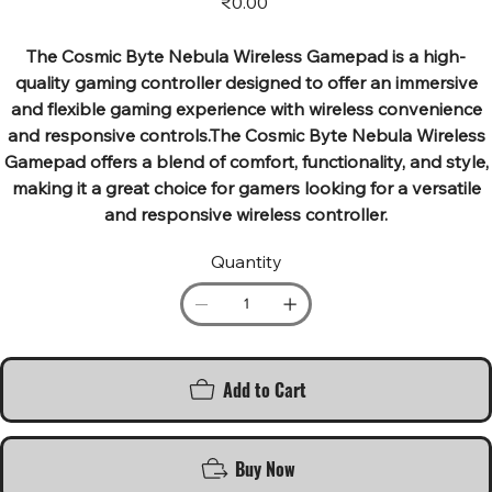
₹0.00
The Cosmic Byte Nebula Wireless Gamepad is a high-
quality gaming controller designed to offer an immersive
and flexible gaming experience with wireless convenience
and responsive controls.The Cosmic Byte Nebula Wireless
Gamepad offers a blend of comfort, functionality, and style,
making it a great choice for gamers looking for a versatile
and responsive wireless controller.
Quantity
Add to Cart
Buy Now