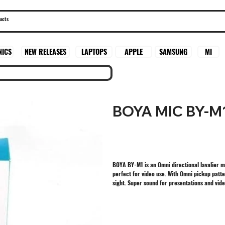
SAMSUNG
MI
NICS
NEW RELEASES
LAPTOPS
APPLE
BOYA MIC BY-M
BOYA BY-M1 is an Omni directional lavalier 
perfect for video use. With Omni pickup patter
sight. Super sound for presentations and vid