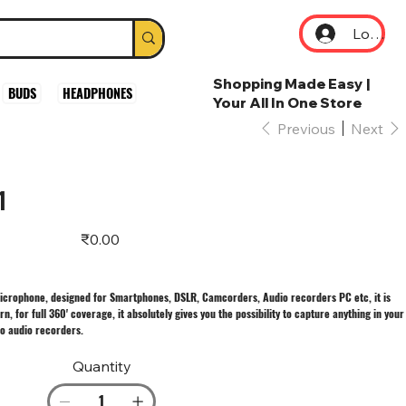
Log In
Shopping Made Easy |
BUDS
HEADPHONES
Your All In One Store
Previous
Next
1
Price
₹0.00
microphone, designed for Smartphones, DSLR, Camcorders, Audio recorders PC etc, it is
n, for full 360' coverage, it absolutely gives you the possibility to capture anything in your
eo audio recorders.
Quantity