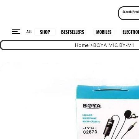
ALL
BESTSELLERS
ELECTRO
MOBILES
SHOP
Home
>
BOYA MIC BY-M1