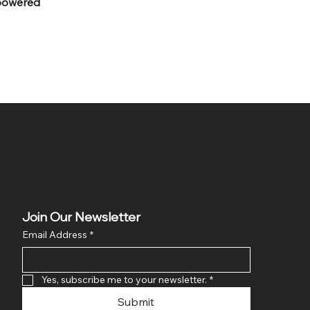
powered
Join Our Newsletter
Email Address
*
Yes, subscribe me to your newsletter.
*
Submit