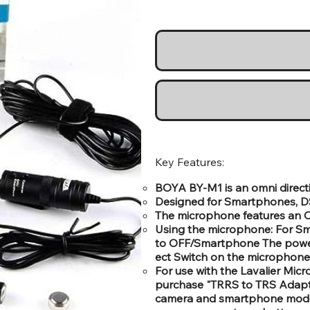
Key Features:
BOYA BY-M1 is an omni directi
Designed for Smartphones, DS
The microphone features an Om
Using the microphone: For S
to OFF/Smartphone The power
ect Switch on the microphone
For use with the Lavalier Mi
purchase "TRRS to TRS Adapte
camera and smartphone mod