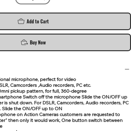
Add to Cart
Buy Now
onal microphone, perfect for video
LR, Camcorders ,Audio recorders, PC etc.
ni pickup pattern, for full, 360-degree
martphone Switch off the microphone Slide the ON/OFF up
 is shut down. For DSLR, Camcorders, Audio recorders, PC
. Slide the ON/OFF up to ON
crophone on Action Cameras customers are requested to
r" then only it would work, One button switch between
e