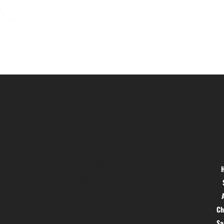
Location
Menu
Hig 35, MAIN road, Block B, Brij
Vihar, Surya Nagar, Ghaziabad,
Uttar Pradesh 201011
Ch
S