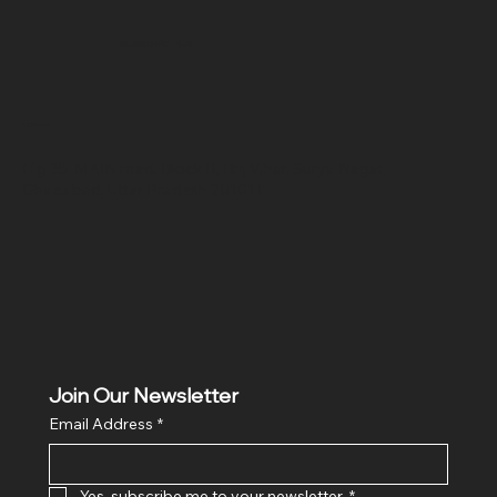
SR COMPUTERS
Location
Hig 35, MAIN road, Block B, Brij Vihar, Surya Nagar,
Ghaziabad, Uttar Pradesh 201011
Join Our Newsletter
Email Address
*
Yes, subscribe me to your newsletter.
*