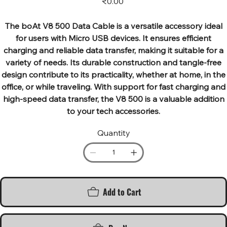
₹0.00
The boAt V8 500 Data Cable is a versatile accessory ideal
for users with Micro USB devices. It ensures efficient
charging and reliable data transfer, making it suitable for a
variety of needs. Its durable construction and tangle-free
design contribute to its practicality, whether at home, in the
office, or while traveling. With support for fast charging and
high-speed data transfer, the V8 500 is a valuable addition
to your tech accessories.
Quantity
Add to Cart