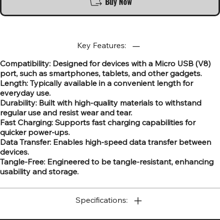
Buy Now
Key Features:
Compatibility: Designed for devices with a Micro USB (V8)
port, such as smartphones, tablets, and other gadgets.
Length: Typically available in a convenient length for
everyday use.
Durability: Built with high-quality materials to withstand
regular use and resist wear and tear.
Fast Charging: Supports fast charging capabilities for
quicker power-ups.
Data Transfer: Enables high-speed data transfer between
devices.
Tangle-Free: Engineered to be tangle-resistant, enhancing
usability and storage.
Specifications: