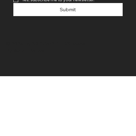
Submit
© 2024 By SR COMPUTERS. Made
By Ayush Bansal