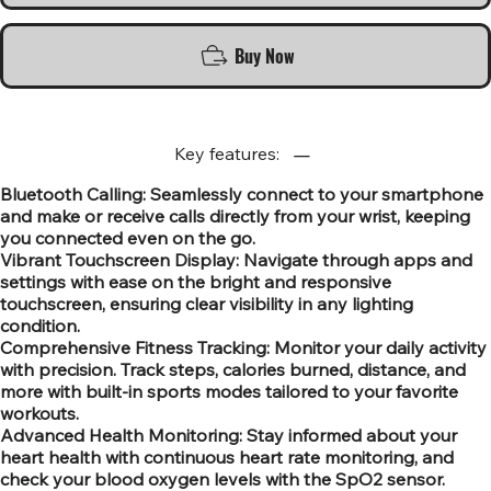
Buy Now
Key features:
Bluetooth Calling: Seamlessly connect to your smartphone
and make or receive calls directly from your wrist, keeping
you connected even on the go.
Vibrant Touchscreen Display: Navigate through apps and
settings with ease on the bright and responsive
touchscreen, ensuring clear visibility in any lighting
condition.
Comprehensive Fitness Tracking: Monitor your daily activity
with precision. Track steps, calories burned, distance, and
more with built-in sports modes tailored to your favorite
workouts.
Advanced Health Monitoring: Stay informed about your
heart health with continuous heart rate monitoring, and
check your blood oxygen levels with the SpO2 sensor.