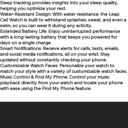
Sleep tracking provides insights into your sleep quality,
helping you optimize your rest.
Water-Resistant Design: With water resistance, the Leap
Call Watch is built to withstand splashes, sweat, and even a
swim, so you can wear it during any activity.
Extended Battery Life: Enjoy uninterrupted performance
with a long-lasting battery that keeps you powered for
days on a single charge.
Smart Notifications: Receive alerts for calls, texts, emails,
and social media notifications, all on your wrist. Stay
updated without constantly checking your phone.
Customizable Watch Faces: Personalize your watch to
match your style with a variety of customizable watch faces.
Music Control & Find My Phone: Control your music
playback directly from your watch and locate your phone
with ease using the Find My Phone feature.
SR COMPUTERS