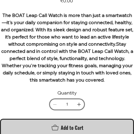
₹0.00
The BOAT Leap Call Watch is more than just a smartwatch
—it's your daily companion for staying connected, healthy,
and organized. With its sleek design and robust feature set,
it’s perfect for those who want to lead an active lifestyle
without compromising on style and connectivity.Stay
connected and in control with the BOAT Leap Call Watch, a
perfect blend of style, functionality, and technology.
Whether you're tracking your fitness goals, managing your
daily schedule, or simply staying in touch with loved ones,
this smartwatch has you covered.
Quantity
Add to Cart