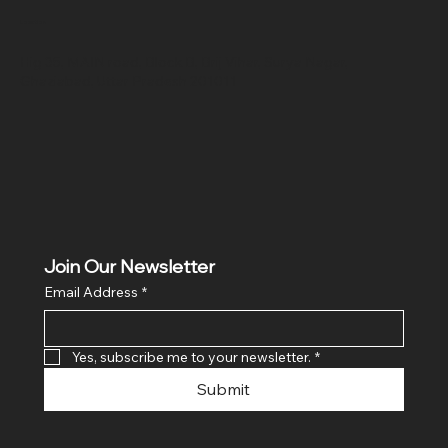
Location
Hig 35, MAIN road, Block B, Brij Vihar, Surya Nagar,
Ghaziabad, Uttar Pradesh 201011
Join Our Newsletter
Email Address
*
Yes, subscribe me to your newsletter.
*
Submit