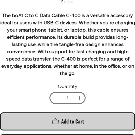
₹0.00
The boAt C to C Data Cable C-400 is a versatile accessory
ideal for users with USB-C devices. Whether you're charging
your smartphone, tablet, or laptop, this cable ensures
efficient performance. Its durable build provides long-
lasting use, while the tangle-free design enhances
convenience. With support for fast charging and high-
speed data transfer, the C-400 is perfect for a range of
everyday applications, whether at home, in the office, or on
the go.
Quantity
Add to Cart