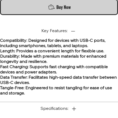
Buy Now
Key Features:
Compatibility: Designed for devices with USB-C ports,
including smartphones, tablets, and laptops.
Length: Provides a convenient length for flexible use.
Durability: Made with premium materials for enhanced
longevity and resilience.
Fast Charging: Supports fast charging with compatible
devices and power adapters.
Data Transfer: Facilitates high-speed data transfer between
USB-C devices.
Tangle-Free: Engineered to resist tangling for ease of use
and storage.
Specifications: