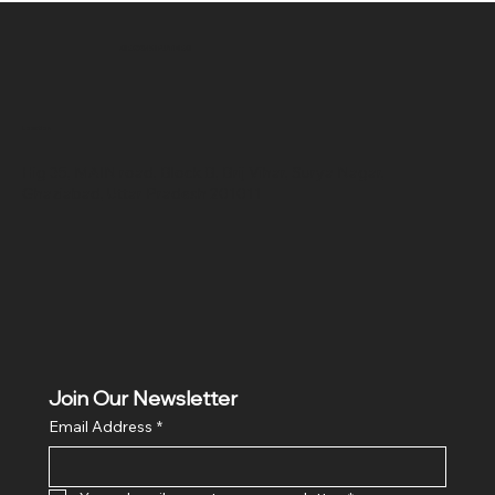
SR COMPUTERS
Location
Hig 35, MAIN road, Block B, Brij Vihar, Surya Nagar,
Ghaziabad, Uttar Pradesh 201011
Join Our Newsletter
Email Address
*