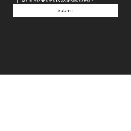
Yes, subscribe me to your newsletter.
*
Submit
© 2024 By SR COMPUTERS. Made
By Ayush Bansal