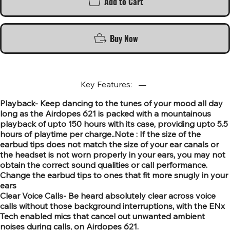
Add to Cart
Buy Now
Key Features:
Playback- Keep dancing to the tunes of your mood all day
long as the Airdopes 621 is packed with a mountainous
playback of upto 150 hours with its case, providing upto 5.5
hours of playtime per charge..Note : If the size of the
earbud tips does not match the size of your ear canals or
the headset is not worn properly in your ears, you may not
obtain the correct sound qualities or call performance.
Change the earbud tips to ones that fit more snugly in your
ears
Clear Voice Calls- Be heard absolutely clear across voice
calls without those background interruptions, with the ENx
Tech enabled mics that cancel out unwanted ambient
noises during calls, on Airdopes 621.