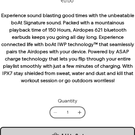
₹0.00
Experience sound blasting good times with the unbeatable
boAt Signature sound. Packed with a mountainous
playback time of 150 Hours, Airdopes 621 bluetooth
earbuds keeps you going all day long. Experience
connected life with boAt IWP technology™ that seamlessly
pairs the Airdopes with your device. Powered by ASAP
charge technology that lets you flip through your entire
playlist smoothly with just a few minutes of charging. With
IPX7 stay shielded from sweat, water and dust and kill that
workout session or go outdoors worriless!
Quantity