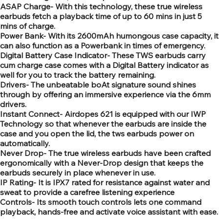
ASAP Charge- With this technology, these true wireless
earbuds fetch a playback time of up to 60 mins in just 5
mins of charge.
Power Bank- With its 2600mAh humongous case capacity, it
can also function as a Powerbank in times of emergency.
Digital Battery Case Indicator- These TWS earbuds carry
cum charge case comes with a Digital Battery indicator as
well for you to track the battery remaining.
Drivers- The unbeatable boAt signature sound shines
through by offering an immersive experience via the 6mm
drivers.
Instant Connect- Airdopes 621 is equipped with our IWP
Technology so that whenever the earbuds are inside the
case and you open the lid, the tws earbuds power on
automatically.
Never Drop- The true wireless earbuds have been crafted
ergonomically with a Never-Drop design that keeps the
earbuds securely in place whenever in use.
IP Rating- It is IPX7 rated for resistance against water and
sweat to provide a carefree listening experience
Controls- Its smooth touch controls lets one command
playback, hands-free and activate voice assistant with ease.