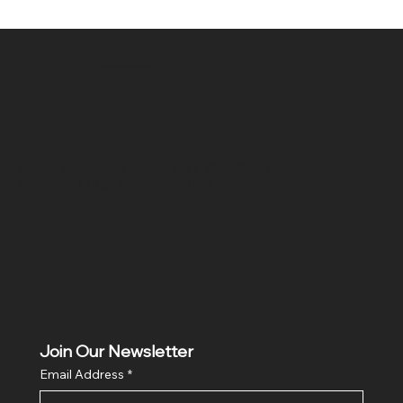
SR COMPUTERS
Location
Hig 35, MAIN road, Block B, Brij Vihar, Surya Nagar,
Ghaziabad, Uttar Pradesh 201011
Join Our Newsletter
Email Address
*