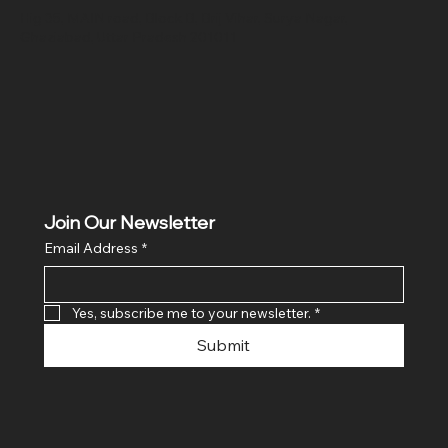
Hig 35, MAIN road, Block B, Brij Vihar, Surya Nagar,
Ghaziabad, Uttar Pradesh 201011
Join Our Newsletter
Email Address
*
Yes, subscribe me to your newsletter.
*
Submit