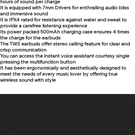
hours of sound per charge
It is equipped with 7mm Drivers for enthralling audio bliss
and immersive sound
It is IPX4 rated for resistance against water and sweat to
provide a carefree listening experience
Its power packed 500mAh charging case ensures 4 times
the charge for the earbuds
The TWS earbuds offer stereo calling feature for clear and
crisp communication
You can access the instant voice assistant courtesy single
pressing the multifunction button
It has been ergonomically and aesthetically designed to
meet the needs of every music lover by offering true
wireless sound with style
SR COMPUTERS
Location