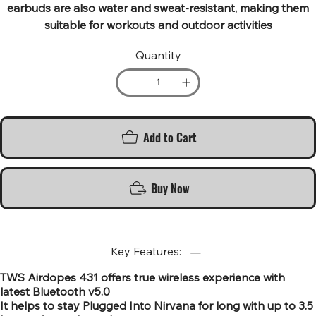
earbuds are also water and sweat-resistant, making them
suitable for workouts and outdoor activities
Quantity
Add to Cart
Buy Now
Key Features:
TWS Airdopes 431 offers true wireless experience with
latest Bluetooth v5.0
It helps to stay Plugged Into Nirvana for long with up to 3.5