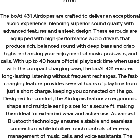
₹0.00
The boAt 431 Airdopes are crafted to deliver an exceptional
audio experience, blending superior sound quality with
advanced features and a sleek design. These earbuds are
equipped with high-performance audio drivers that
produce rich, balanced sound with deep bass and crisp
highs, enhancing your enjoyment of music, podcasts, and
calls. With up to 40 hours of total playback time when used
with the compact charging case, the boAt 431 ensures
long-lasting listening without frequent recharges. The fast-
charging feature provides several hours of playtime from
just a short charge, keeping you connected on the go.
Designed for comfort, the Airdopes feature an ergonomic
shape and multiple ear tip sizes for a secure fit, making
them ideal for extended wear and active use. Advanced
Bluetooth technology ensures a stable and seamless
connection, while intuitive touch controls offer easy
management of music, calls, and voice assistants. The