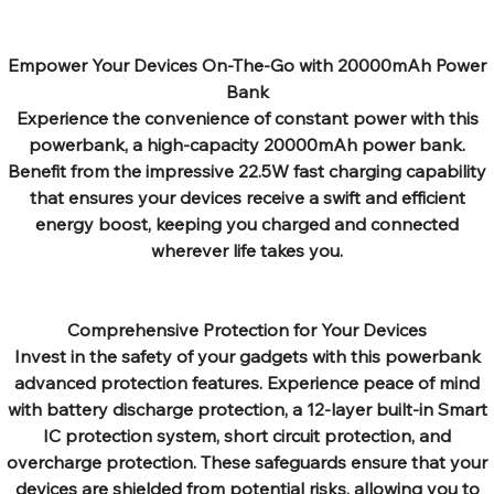
Empower Your Devices On-The-Go with 20000mAh Power
Bank
Experience the convenience of constant power with this
powerbank, a high-capacity 20000mAh power bank.
Benefit from the impressive 22.5W fast charging capability
that ensures your devices receive a swift and efficient
energy boost, keeping you charged and connected
wherever life takes you.
Comprehensive Protection for Your Devices
Invest in the safety of your gadgets with this powerbank
advanced protection features. Experience peace of mind
with battery discharge protection, a 12-layer built-in Smart
IC protection system, short circuit protection, and
overcharge protection. These safeguards ensure that your
devices are shielded from potential risks, allowing you to