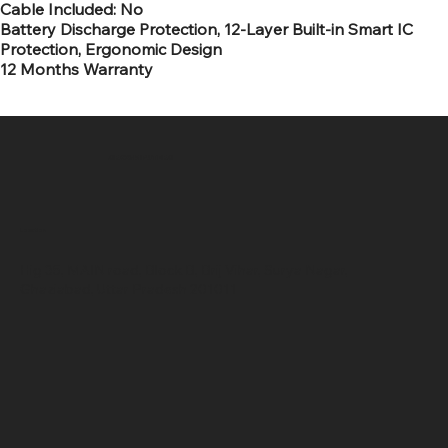
Cable Included: No
Battery Discharge Protection, 12-Layer Built-in Smart IC
Protection, Ergonomic Design
12 Months Warranty
SR COMPUTERS
Location
Hig 35, MAIN road, Block B, Brij Vihar, Surya Nagar,
Ghaziabad, Uttar Pradesh 201011