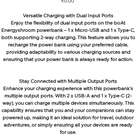
₹0.00
Versatile Charging with Dual Input Ports
Enjoy the flexibility of dual input ports on the boAt
Energyshroom powerbank – 1 x Micro-USB and 1 x Type-C,
both supporting 2-way charging. This feature allows you to
recharge the power bank using your preferred cable,
providing adaptability to various charging sources and
ensuring that your power bank is always ready for action.
Stay Connected with Multiple Output Ports
Enhance your charging experience with this powerbank's
multiple output ports. With 2 x USB-A and 1 x Type-C (2-
way), you can charge multiple devices simultaneously. This
capability ensures that you and your companions can stay
powered up, making it an ideal solution for travel, outdoor
adventures, or simply ensuring all your devices are ready
for use.