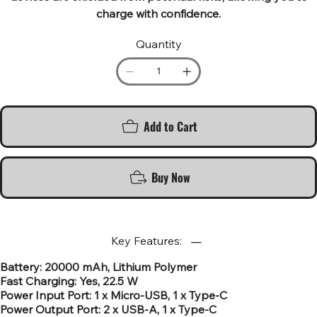
charge with confidence.
Quantity
Add to Cart
Buy Now
Key Features:
Battery: 20000 mAh, Lithium Polymer
Fast Charging: Yes, 22.5 W
Power Input Port: 1 x Micro-USB, 1 x Type-C
Power Output Port: 2 x USB-A, 1 x Type-C