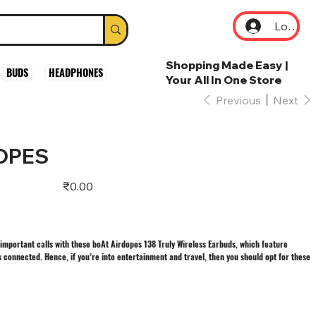
Log In
Shopping Made Easy |
BUDS
HEADPHONES
Your All In One Store
Previous
Next
DOPES
Price
₹0.00
important calls with these boAt Airdopes 138 Truly Wireless Earbuds, which feature
 connected. Hence, if you’re into entertainment and travel, then you should opt for these