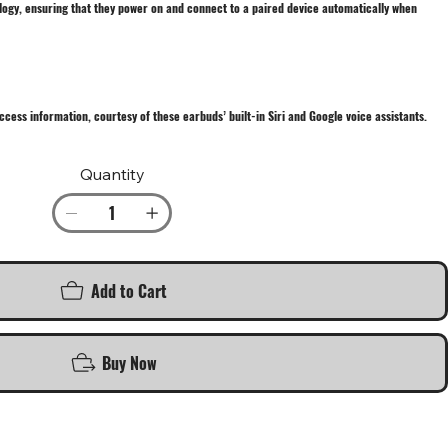
logy, ensuring that they power on and connect to a paired device automatically when
ccess information, courtesy of these earbuds’ built-in Siri and Google voice assistants.
Quantity
Add to Cart
Buy Now