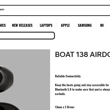
SAMSUNG
MI
NICS
NEW RELEASES
LAPTOPS
APPLE
BOAT 138 AIR
Reliable Connectivity
Keep the beats going and stay accessible for 
Bluetooth 5.0 to make sure that you're always
earbuds.
13mm x 2 Driver