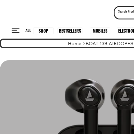
ALL
BESTSELLERS
ELECTRO
MOBILES
SHOP
Home
>
BOAT 138 AIRDOPES