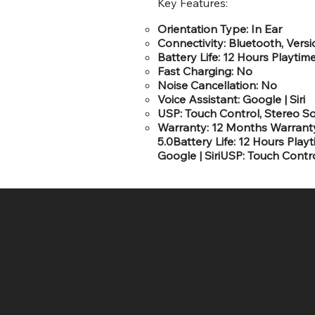
Key Features:
Orientation Type: In Ear
Connectivity: Bluetooth, Versi
Battery Life: 12 Hours Playtim
Fast Charging: No
Noise Cancellation: No
Voice Assistant: Google | Siri
USP: Touch Control, Stereo S
Warranty: 12 Months WarrantyO
5.0Battery Life: 12 Hours Pla
Google | SiriUSP: Touch Cont
SR COMPUTERS
HELP DESK