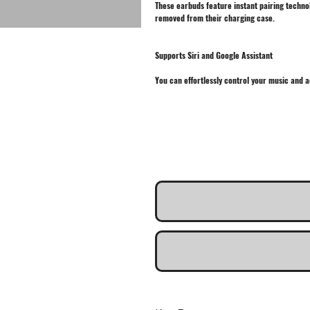
These earbuds feature instant pairing techno
removed from their charging case.
Supports Siri and Google Assistant
You can effortlessly control your music and a