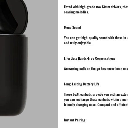
Fitted with high-grade two 13mm drivers, the
soaring melodies.
Mono Sound
You can get high-quality sound with these in
and truly enjoyable.
Effortless Hands-Free Conversations
Answering calls on the go has never been ea
Long-Lasting Battery Life
These boAt earbuds provide you with an exten
you can recharge these earbuds within a mer
friendly charging case. Compact and efficient,
Instant Pairing