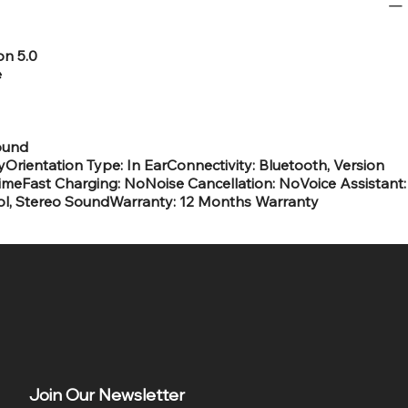
on 5.0
e
ound
rientation Type: In EarConnectivity: Bluetooth, Version
ytimeFast Charging: NoNoise Cancellation: NoVoice Assistant:
rol, Stereo SoundWarranty: 12 Months Warranty
Join Our Newsletter