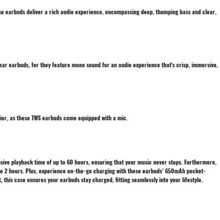
se earbuds deliver a rich audio experience, encompassing deep, thumping bass and clear,
-ear earbuds, for they feature mono sound for an audio experience that's crisp, immersive,
sier, as these TWS earbuds come equipped with a mic.
sive playback time of up to 60 hours, ensuring that your music never stops. Furthermore,
e 2 hours. Plus, experience on-the-go charging with these earbuds’ 650mAh pocket-
 this case ensures your earbuds stay charged, fitting seamlessly into your lifestyle.