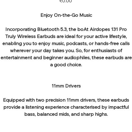
₹0.00
Enjoy On-the-Go Music
Incorporating Bluetooth 5.3, the boAt Airdopes 131 Pro
Truly Wireless Earbuds are ideal for your active lifestyle,
enabling you to enjoy music, podcasts, or hands-free calls
wherever your day takes you. So, for enthusiasts of
entertainment and beginner audiophiles, these earbuds are
a good choice.
11mm Drivers
Equipped with two precision 11mm drivers, these earbuds
provide a listening experience characterised by impactful
bass, balanced mids, and sharp highs.