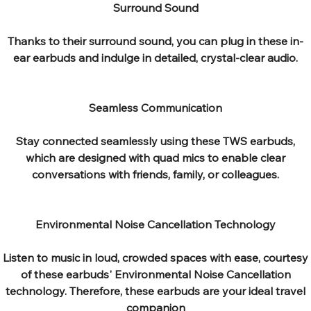
Surround Sound
Thanks to their surround sound, you can plug in these in-
ear earbuds and indulge in detailed, crystal-clear audio.
Seamless Communication
Stay connected seamlessly using these TWS earbuds,
which are designed with quad mics to enable clear
conversations with friends, family, or colleagues.
Environmental Noise Cancellation Technology
Listen to music in loud, crowded spaces with ease, courtesy
of these earbuds' Environmental Noise Cancellation
technology. Therefore, these earbuds are your ideal travel
companion