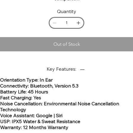
Quantity
Out of Stock
Key Features:
Orientation Type: In Ear​
Connectivity: Bluetooth, Version 5.3
Battery Life: 45 Hours​
Fast Charging: Yes​
Noise Cancellation: Environmental Noise Cancellation
Technology
Voice Assistant: Google | Siri
USP: IPX5 Water & Sweat Resistance
Warranty: 12 Months Warranty​