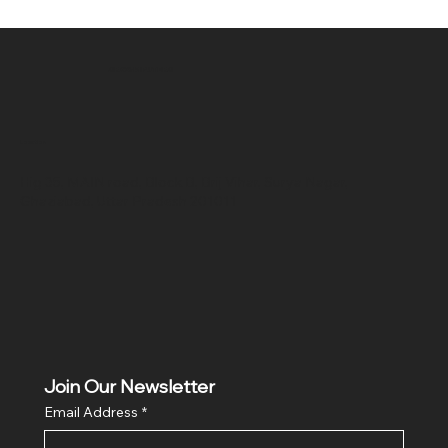
SR COMPUTERS
Location
Hig 35, MAIN road, Block B, Brij Vihar, Surya Nagar,
Ghaziabad, Uttar Pradesh 201011
Join Our Newsletter
Email Address
*