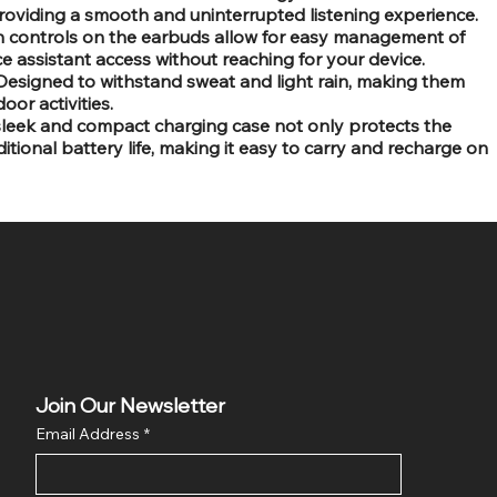
providing a smooth and uninterrupted listening experience.
ch controls on the earbuds allow for easy management of
ce assistant access without reaching for your device.
Designed to withstand sweat and light rain, making them
oor activities.
sleek and compact charging case not only protects the
tional battery life, making it easy to carry and recharge on
Join Our Newsletter
Email Address
*