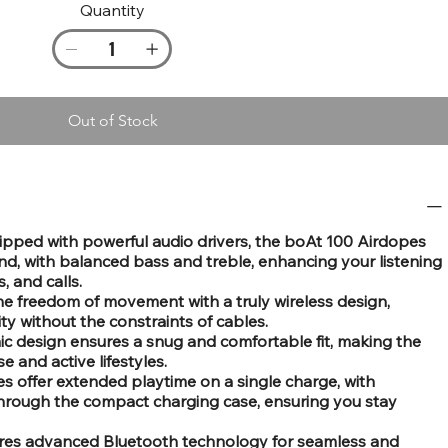
Quantity
Out of Stock
ipped with powerful audio drivers, the boAt 100 Airdopes
nd, with balanced bass and treble, enhancing your listening
, and calls.
the freedom of movement with a truly wireless design,
ity without the constraints of cables.
c design ensures a snug and comfortable fit, making the
e and active lifestyles.
es offer extended playtime on a single charge, with
through the compact charging case, ensuring you stay
ures advanced Bluetooth technology for seamless and