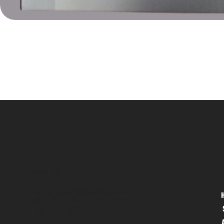
Location
Menu
Hig 35, MAIN road, Block B, Brij
Vihar, Surya Nagar, Ghaziabad,
Uttar Pradesh 201011