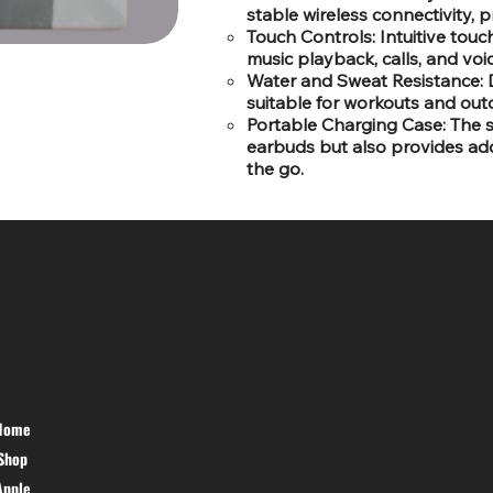
stable wireless connectivity, 
Touch Controls: Intuitive tou
music playback, calls, and voi
Water and Sweat Resistance: 
suitable for workouts and outd
Portable Charging Case: The 
earbuds but also provides addi
the go.
SR COMPUTERS
HELP DESK
Home
PRIVACY
Shop
POLICY
TERMS &
Apple