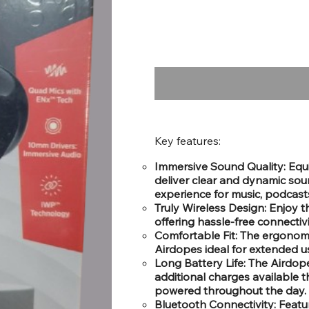
Key features:
Immersive Sound Quality: Equ
deliver clear and dynamic sou
experience for music, podcasts
Truly Wireless Design: Enjoy 
offering hassle-free connectiv
Comfortable Fit: The ergonomi
Airdopes ideal for extended us
Long Battery Life: The Airdop
additional charges available 
powered throughout the day.
Bluetooth Connectivity: Feat