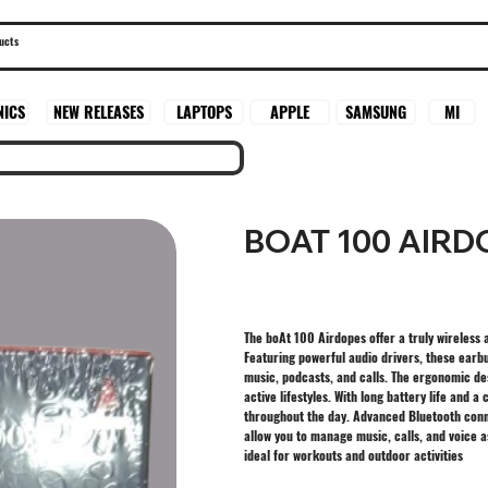
SAMSUNG
MI
NICS
NEW RELEASES
LAPTOPS
APPLE
BOAT 100 AIR
The boAt 100 Airdopes offer a truly wireless
Featuring powerful audio drivers, these earb
music, podcasts, and calls. The ergonomic d
active lifestyles. With long battery life and
throughout the day. Advanced Bluetooth conne
allow you to manage music, calls, and voice a
ideal for workouts and outdoor activities