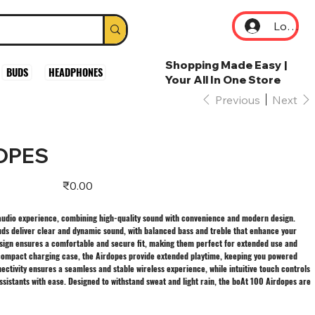
Log In
Shopping Made Easy |
BUDS
HEADPHONES
Your All In One Store
Previous
Next
DOPES
Price
₹0.00
 audio experience, combining high-quality sound with convenience and modern design.
uds deliver clear and dynamic sound, with balanced bass and treble that enhance your
esign ensures a comfortable and secure fit, making them perfect for extended use and
 a compact charging case, the Airdopes provide extended playtime, keeping you powered
ctivity ensures a seamless and stable wireless experience, while intuitive touch controls
ssistants with ease. Designed to withstand sweat and light rain, the boAt 100 Airdopes are