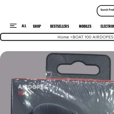
ALL
BESTSELLERS
ELECTRO
MOBILES
SHOP
Home
>
BOAT 100 AIRDOPES