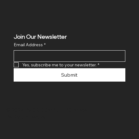
Join Our Newsletter
Email Address
*
Yes, subscribe me to your newsletter.
*
Submit
© 2024 By SR COMPUTERS. Made
By Ayush Bansal