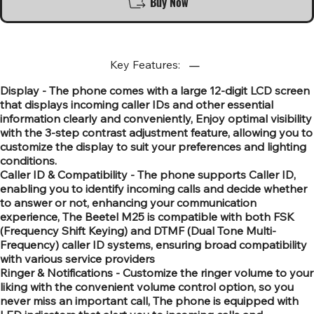
Buy Now
Key Features:
Display - The phone comes with a large 12-digit LCD screen
that displays incoming caller IDs and other essential
information clearly and conveniently, Enjoy optimal visibility
with the 3-step contrast adjustment feature, allowing you to
customize the display to suit your preferences and lighting
conditions.
Caller ID & Compatibility - The phone supports Caller ID,
enabling you to identify incoming calls and decide whether
to answer or not, enhancing your communication
experience, The Beetel M25 is compatible with both FSK
(Frequency Shift Keying) and DTMF (Dual Tone Multi-
Frequency) caller ID systems, ensuring broad compatibility
with various service providers
Ringer & Notifications - Customize the ringer volume to your
liking with the convenient volume control option, so you
never miss an important call, The phone is equipped with