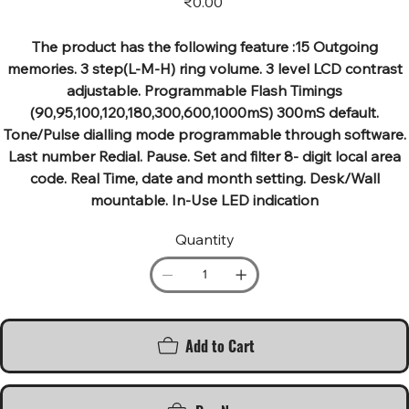
₹0.00
The product has the following feature :15 Outgoing
memories. 3 step(L-M-H) ring volume. 3 level LCD contrast
adjustable. Programmable Flash Timings
(90,95,100,120,180,300,600,1000mS) 300mS default.
Tone/Pulse dialling mode programmable through software.
Last number Redial. Pause. Set and filter 8- digit local area
code. Real Time, date and month setting. Desk/Wall
mountable. In-Use LED indication
Quantity
Add to Cart