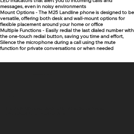
LED indicators that alert you to incoming calls and
messages, even in noisy environments
Mount Options - The M25 Landline phone is designed to be
versatile, offering both desk and wall-mount options for
flexible placement around your home or office
Multiple Functions - Easily redial the last dialed number with
the one-touch redial button, saving you time and effort,
Silence the microphone during a call using the mute
function for private conversations or when needed
SR COMPUTERS
Location
Hig 35, MAIN road, Block B, Brij Vihar, Surya Nagar,
Ghaziabad, Uttar Pradesh 201011