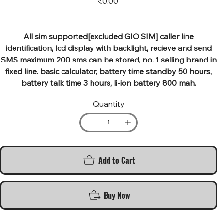
₹0.00
All sim supported[excluded GIO SIM] caller line
identification, lcd display with backlight, recieve and send
SMS maximum 200 sms can be stored, no. 1 selling brand in
fixed line. basic calculator, battery time standby 50 hours,
battery talk time 3 hours, li-ion battery 800 mah.
Quantity
Add to Cart
Buy Now