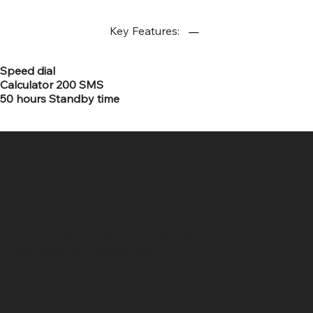
Key Features:
Speed dial
Calculator 200 SMS
50 hours Standby time
SR COMPUTERS
Location
Hig 35, MAIN road, Block B, Brij Vihar, Surya Nagar,
Ghaziabad, Uttar Pradesh 201011