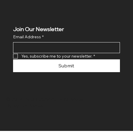
Join Our Newsletter
Email Address
*
Yes, subscribe me to your newsletter.
*
Submit
© 2024 By SR COMPUTERS. Made
By Ayush Bansal